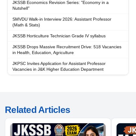
JKSSB Economics Revision Series: "Economy in a
Nutshell"
SMVDU Walk-in Interview 2026: Assistant Professor
(Math & Stats)
JKSSB Horticulture Technician Grade IV syllabus
JKSSB Drops Massive Recruitment Drive: 518 Vacancies
in Health, Education, Agriculture
JKPSC Invites Application for Assistant Professor
Vacancies in J&K Higher Education Department
Related Articles