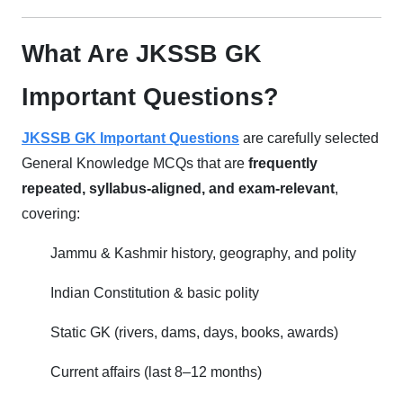
What Are JKSSB GK
Important Questions?
JKSSB GK Important Questions
are carefully selected
General Knowledge MCQs that are
frequently
repeated, syllabus-aligned, and exam-relevant
,
covering:
Jammu & Kashmir history, geography, and polity
Indian Constitution & basic polity
Static GK (rivers, dams, days, books, awards)
Current affairs (last 8–12 months)