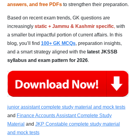
answers, and free PDFs
to strengthen their preparation.
Based on recent exam trends, GK questions are
increasingly
static + Jammu & Kashmir specific
,
with
a smaller but impactful portion of current affairs. In this
blog, you’ll find
100+ GK MCQs
, preparation insights,
and a smart strategy aligned with the
latest JKSSB
syllabus and exam pattern for 2026
.
junior assistant complete study material and mock tests
and
Finance Accounts Assistant Complete Study
Material
and
JKP Constable complete study material
and mock tests