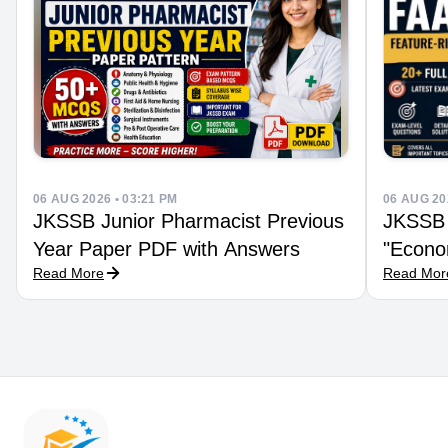
06 AUG 2026 • 03:21 PM
06 AUG 20
JKSSB Junior Pharmacist Previous
JKSSB 
Year Paper PDF with Answers
"Econom
Read More
Read Mor