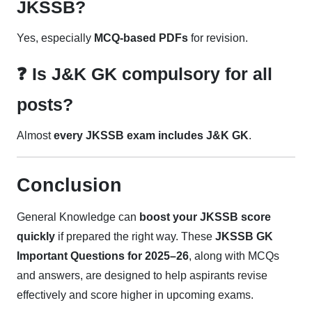
JKSSB?
Yes, especially
MCQ-based PDFs
for revision.
❓ Is J&K GK compulsory for all
posts?
Almost
every JKSSB exam includes J&K GK
.
Conclusion
General Knowledge can
boost your JKSSB score
quickly
if prepared the right way. These
JKSSB GK
Important Questions for 2025–26
, along with MCQs
and answers, are designed to help aspirants revise
effectively and score higher in upcoming exams.