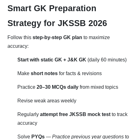
Smart GK Preparation
Strategy for JKSSB 2026
Follow this
step-by-step GK plan
to maximize
accuracy:
Start with static GK + J&K GK
(daily 60 minutes)
Make
short notes
for facts & revisions
Practice
20–30 MCQs daily
from mixed topics
Revise weak areas weekly
Regularly
attempt free JKSSB mock test
to track
accuracy
Solve
PYQs
—
Practice previous year questions
to