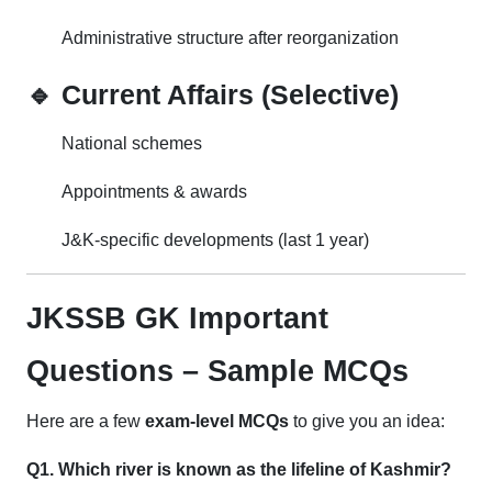
Administrative structure after reorganization
🔹 Current Affairs (Selective)
National schemes
Appointments & awards
J&K-specific developments (last 1 year)
JKSSB GK Important
Questions – Sample MCQs
Here are a few
exam-level MCQs
to give you an idea:
Q1. Which river is known as the lifeline of Kashmir?