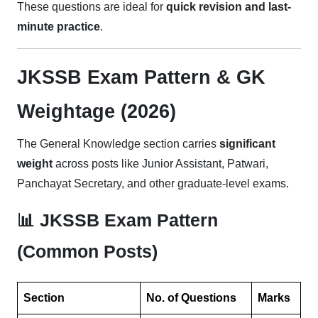
These questions are ideal for
quick revision and last-
minute practice
.
JKSSB Exam Pattern & GK
Weightage (2026)
The General Knowledge section carries
significant
weight
across posts like Junior Assistant, Patwari,
Panchayat Secretary, and other graduate-level exams.
📊 JKSSB Exam Pattern
(Common Posts)
Section
No. of Questions
Marks