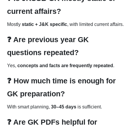
current affairs?
Mostly
static + J&K specific
, with limited current affairs.
❓ Are previous year GK
questions repeated?
Yes,
concepts and facts are frequently repeated
.
❓ How much time is enough for
GK preparation?
With smart planning,
30–45 days
is sufficient.
❓ Are GK PDFs helpful for