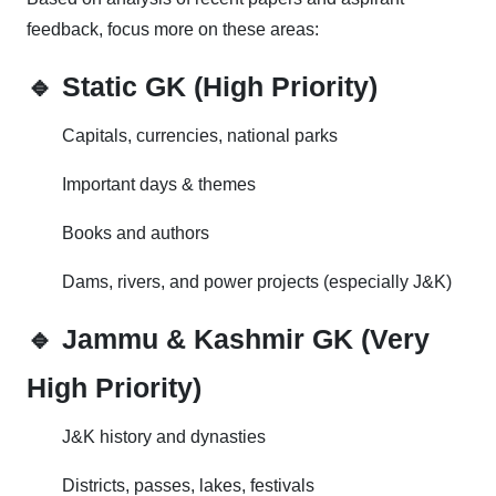
feedback, focus more on these areas:
🔹 Static GK (High Priority)
Capitals, currencies, national parks
Important days & themes
Books and authors
Dams, rivers, and power projects (especially J&K)
🔹 Jammu & Kashmir GK (Very
High Priority)
J&K history and dynasties
Districts, passes, lakes, festivals