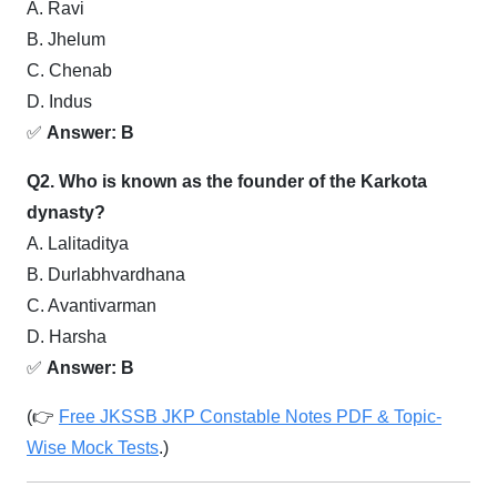
A. Ravi
B. Jhelum
C. Chenab
D. Indus
✅
Answer: B
Q2. Who is known as the founder of the Karkota
dynasty?
A. Lalitaditya
B. Durlabhvardhana
C. Avantivarman
D. Harsha
✅
Answer: B
(👉
Free JKSSB JKP Constable Notes PDF & Topic-
Wise Mock Tests
.)