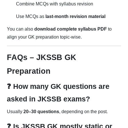
Combine MCQs with syllabus revision
Use MCQs as
last-month revision material
You can also
download complete syllabus PDF
to
align your GK preparation topic-wise.
FAQs – JKSSB GK
Preparation
❓ How many GK questions are
asked in JKSSB exams?
Usually
20–30 questions
, depending on the post.
❓ Is JKSSB GK mostly static or