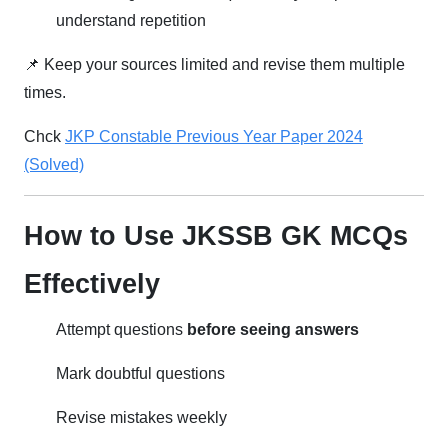
understand repetition
📌 Keep your sources limited and revise them multiple
times.
Chck
JKP Constable Previous Year Paper 2024
(Solved)
How to Use JKSSB GK MCQs
Effectively
Attempt questions
before seeing answers
Mark doubtful questions
Revise mistakes weekly