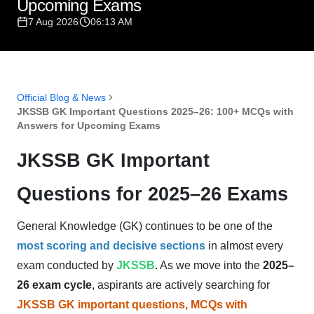
Upcoming Exams
7 Aug 2026
06:13 AM
Official Blog & News
JKSSB GK Important Questions 2025–26: 100+ MCQs with
Answers for Upcoming Exams
JKSSB GK Important
Questions for 2025–26 Exams
General Knowledge (GK) continues to be one of the
most scoring and decisive sections
in almost every
exam conducted by
JKSSB
. As we move into the
2025–
26 exam cycle
, aspirants are actively searching for
JKSSB GK important questions, MCQs with