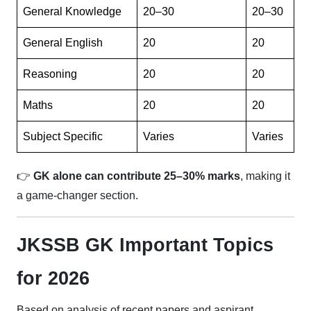
General Knowledge
20–30
20–30
General English
20
20
Reasoning
20
20
Maths
20
20
Subject Specific
Varies
Varies
👉
GK alone can contribute 25–30% marks
, making it
a game-changer section.
JKSSB GK Important Topics
for 2026
Based on analysis of recent papers and aspirant