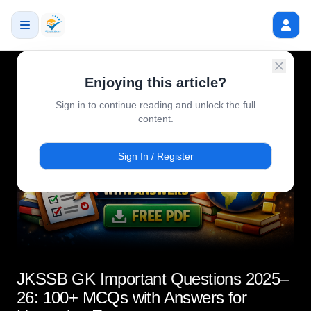
Enjoying this article?
Sign in to continue reading and unlock the full
content.
Sign In / Register
JKSSB GK Important Questions 2025–
26: 100+ MCQs with Answers for