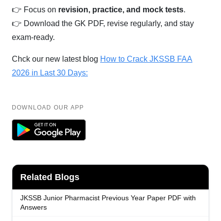
👉 Focus on
revision, practice, and mock tests
.
👉 Download the GK PDF, revise regularly, and stay
exam-ready.
Chck our new latest blog
How to Crack JKSSB FAA
2026 in Last 30 Days:
DOWNLOAD OUR APP
Related Blogs
JKSSB Junior Pharmacist Previous Year Paper PDF with
Answers