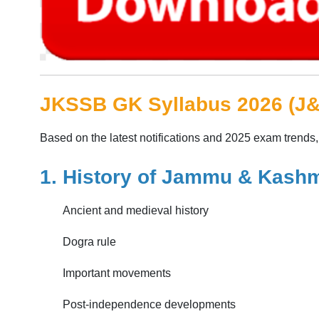
JKSSB GK Syllabus 2026 (J
Based on the latest notifications and 2025 exam trends
1. History of Jammu & Kashm
Ancient and medieval history
Dogra rule
Important movements
Post-independence developments