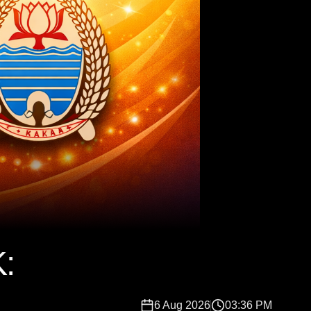
:
6 Aug 2026
03:36 PM