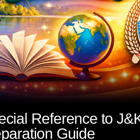
cial Reference to J&K
paration Guide