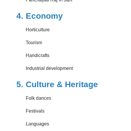
4. Economy
Horticulture
Tourism
Handicrafts
Industrial development
5. Culture & Heritage
Folk dances
Festivals
Languages