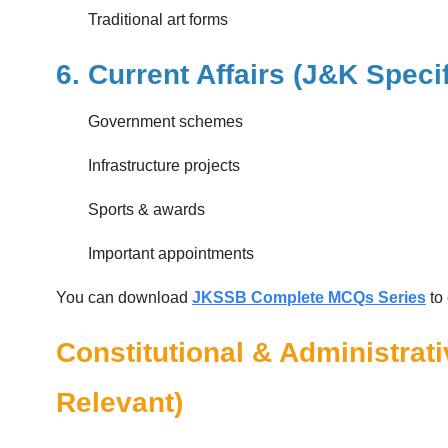
Traditional art forms
6. Current Affairs (J&K Speci
Government schemes
Infrastructure projects
Sports & awards
Important appointments
You can download
JKSSB Complete MCQs Series
to 
Constitutional & Administrat
Relevant)