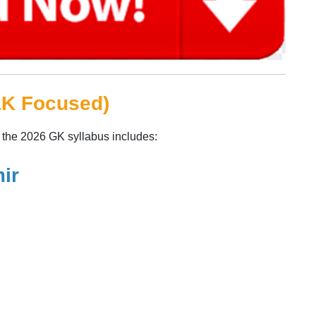
&K Focused)
, the 2026 GK syllabus includes:
ir