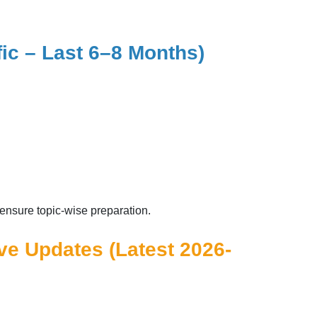
fic – Last 6–8 Months)
ensure topic-wise preparation.
ive Updates (Latest 2026-