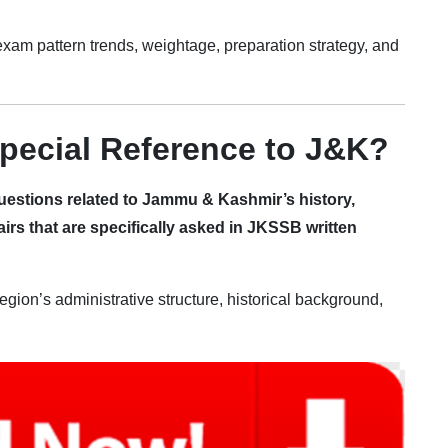
, exam pattern trends, weightage, preparation strategy, and
pecial Reference to J&K?
uestions related to Jammu & Kashmir’s history,
airs that are specifically asked in JKSSB written
gion’s administrative structure, historical background,