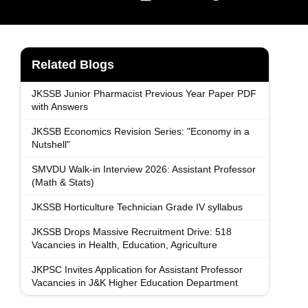
Related Blogs
JKSSB Junior Pharmacist Previous Year Paper PDF
with Answers
JKSSB Economics Revision Series: "Economy in a
Nutshell"
SMVDU Walk-in Interview 2026: Assistant Professor
(Math & Stats)
JKSSB Horticulture Technician Grade IV syllabus
JKSSB Drops Massive Recruitment Drive: 518
Vacancies in Health, Education, Agriculture
JKPSC Invites Application for Assistant Professor
Vacancies in J&K Higher Education Department