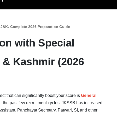
 J&K: Complete 2026 Preparation Guide
n with Special
 & Kashmir (2026
ct that can significantly boost your score is
General
er the past few recruitment cycles, JKSSB has increased
ssistant, Panchayat Secretary, Patwari, SI, and other