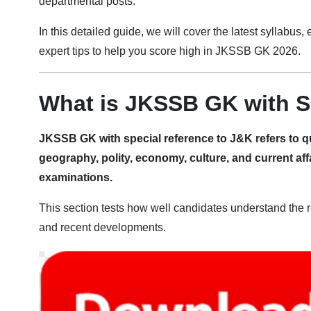
departmental posts.
In this detailed guide, we will cover the latest syllabus
expert tips to help you score high in JKSSB GK 2026.
What is JKSSB GK with S
JKSSB GK with special reference to J&K refers to q
geography, polity, economy, culture, and current aff
examinations.
This section tests how well candidates understand the re
and recent developments.