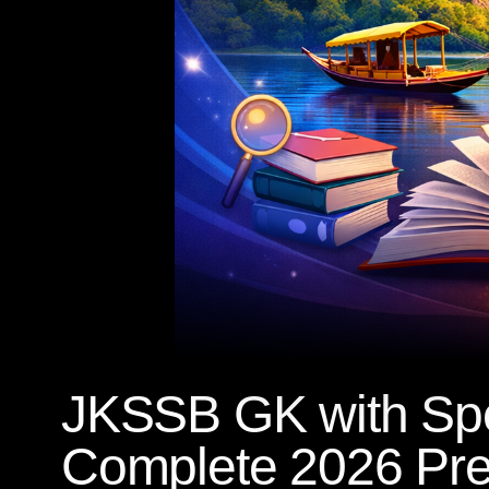
JKSSB GK with Spe
Complete 2026 Pre