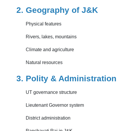
2. Geography of J&K
Physical features
Rivers, lakes, mountains
Climate and agriculture
Natural resources
3. Polity & Administration
UT governance structure
Lieutenant Governor system
District administration
Panchayati Raj in J&K