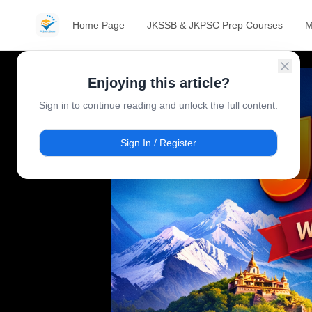
Home Page
JKSSB & JKPSC Prep Courses
M
Enjoying this article?
Sign in to continue reading and unlock the full content.
Sign In / Register