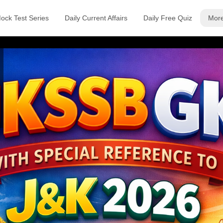
ock Test Series
Daily Current Affairs
Daily Free Quiz
Mor