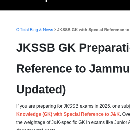
Official Blog & News
JKSSB GK with Special Reference to
JKSSB GK Preparatio
Reference to Jammu
Updated)
If you are preparing for JKSSB exams in 2026, one subje
Knowledge (GK) with Special Reference to J&K
. Ov
the weightage of J&K-specific GK in exams like Junior A