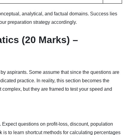
onceptual, analytical, and factual domains. Success lies
your preparation strategy accordingly.
tics (20 Marks) –
 by aspirants. Some assume that since the questions are
dicated practice. In reality, this section becomes the
not complex, but they are framed to test your speed and
 Expect questions on profit-loss, discount, population
 is to learn shortcut methods for calculating percentages