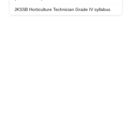
JKSSB Horticulture Technician Grade IV syllabus