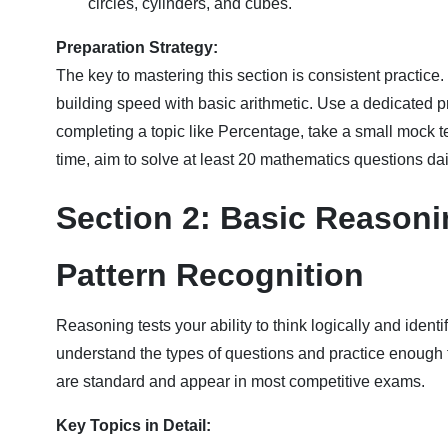
circles, cylinders, and cubes.
Preparation Strategy:
The key to mastering this section is consistent practice
building speed with basic arithmetic. Use a dedicated pr
completing a topic like Percentage, take a small mock 
time, aim to solve at least 20 mathematics questions dail
Section 2: Basic Reasonin
Pattern Recognition
Reasoning tests your ability to think logically and identif
understand the types of questions and practice enough t
are standard and appear in most competitive exams.
Key Topics in Detail: