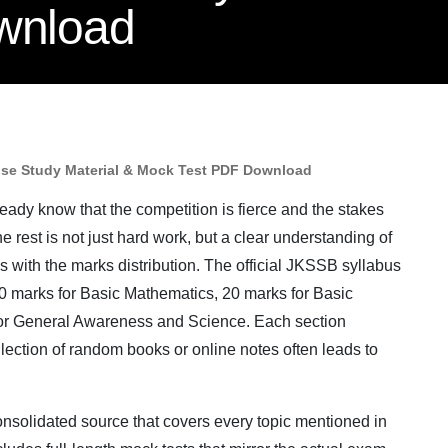
wnload
ise Study Material & Mock Test PDF Download
ady know that the competition is fierce and the stakes
 rest is not just hard work, but a clear understanding of
ns with the marks distribution. The official JKSSB syllabus
20 marks for Basic Mathematics, 20 marks for Basic
for General Awareness and Science. Each section
lection of random books or online notes often leads to
consolidated source that covers every topic mentioned in