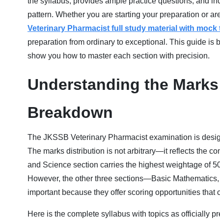
the syllabus, provides ample practice questions, and inc
pattern. Whether you are starting your preparation or are
Veterinary Pharmacist full study material with mock
preparation from ordinary to exceptional. This guide is bu
show you how to master each section with precision.
Understanding the Marks 
Breakdown
The JKSSB Veterinary Pharmacist examination is designe
The marks distribution is not arbitrary—it reflects the 
and Science section carries the highest weightage of 50 
However, the other three sections—Basic Mathematics
important because they offer scoring opportunities that 
Here is the complete syllabus with topics as officially 