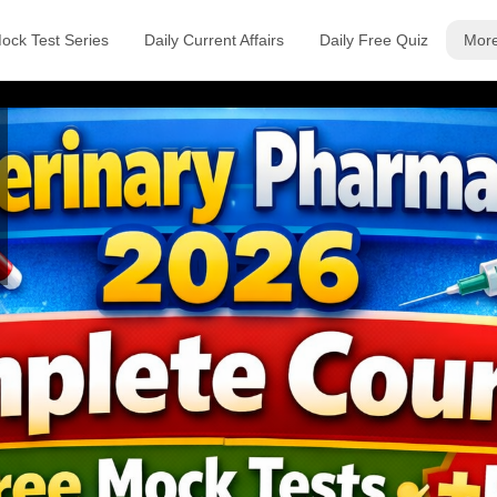
ock Test Series
Daily Current Affairs
Daily Free Quiz
Mor