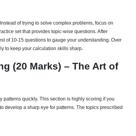
. Instead of trying to solve complex problems, focus on
actice set that provides topic-wise questions. After
test of 10-15 questions to gauge your understanding. Over
y to keep your calculation skills sharp.
g (20 Marks) – The Art of
y patterns quickly. This section is highly scoring if you
o develop a sharp eye for patterns. The topics prescribed