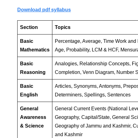
Download pdf syllabus
Section
Topics
Basic
Percentage, Average, Time Work and D
Mathematics
Age, Probability, LCM & HCF, Mensur
Basic
Analogies, Relationship Concepts, Fi
Reasoning
Completion, Venn Diagram, Number S
Basic
Articles, Synonyms, Antonyms, Prepo
English
Determiners, Spellings, Sentences
General
General Current Events (National Level)
Awareness
Geography, Capital/State, General Sc
& Science
Geography of Jammu and Kashmir, Cu
and Kashmir