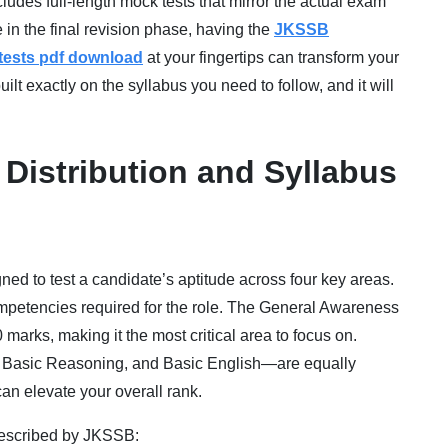
ludes full-length mock tests that mirror the actual exam
 in the final revision phase, having the
JKSSB
 tests pdf download
at your fingertips can transform your
ilt exactly on the syllabus you need to follow, and it will
Distribution and Syllabus
d to test a candidate’s aptitude across four key areas.
competencies required for the role. The General Awareness
marks, making it the most critical area to focus on.
, Basic Reasoning, and Basic English—are equally
can elevate your overall rank.
prescribed by JKSSB: