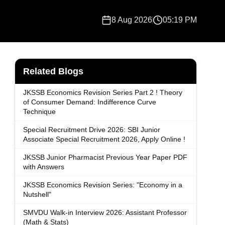
8 Aug 2026
05:19 PM
Related Blogs
JKSSB Economics Revision Series Part 2 ! Theory
of Consumer Demand: Indifference Curve
Technique
Special Recruitment Drive 2026: SBI Junior
Associate Special Recruitment 2026, Apply Online !
JKSSB Junior Pharmacist Previous Year Paper PDF
with Answers
JKSSB Economics Revision Series: "Economy in a
Nutshell"
SMVDU Walk-in Interview 2026: Assistant Professor
(Math & Stats)