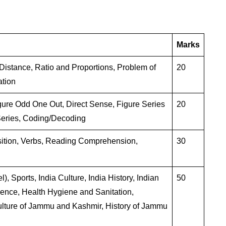
Marks
istance, Ratio and Proportions, Problem of
20
ation
gure Odd One Out, Direct Sense, Figure Series
20
eries, Coding/Decoding
sition, Verbs, Reading Comprehension,
30
, Sports, India Culture, India History, Indian
50
ience, Health Hygiene and Sanitation,
lture of Jammu and Kashmir, History of Jammu