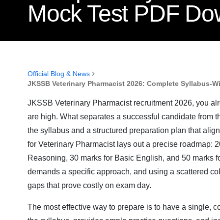
Mock Test PDF Do
Official Blog & News
JKSSB Veterinary Pharmacist 2026: Complete Syllabus-W
JKSSB Veterinary Pharmacist recruitment 2026, you alre
are high. What separates a successful candidate from the
the syllabus and a structured preparation plan that alig
for Veterinary Pharmacist lays out a precise roadmap: 
Reasoning, 30 marks for Basic English, and 50 marks 
demands a specific approach, and using a scattered col
gaps that prove costly on exam day.
The most effective way to prepare is to have a single, 