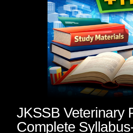
JKSSB Veterinary 
Complete Syllabus-