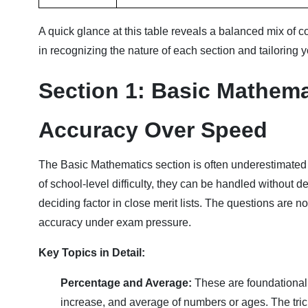
A quick glance at this table reveals a balanced mix of c
in recognizing the nature of each section and tailoring 
Section 1: Basic Mathema
Accuracy Over Speed
The Basic Mathematics section is often underestimated
of school-level difficulty, they can be handled without de
deciding factor in close merit lists. The questions are 
accuracy under exam pressure.
Key Topics in Detail:
Percentage and Average:
These are foundational.
increase, and average of numbers or ages. The trick