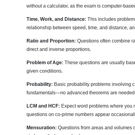
without a calculator, as the exam is computer-based
Time, Work, and Distance:
This includes problems
relationship between speed, time, and distance, an
Ratio and Proportion:
Questions often combine rat
direct and inverse proportions.
Problem of Age:
These questions are usually base
given conditions.
Probability:
Basic probability problems involving c
fundamentals—no advanced theorems are needed
LCM and HCF:
Expect word problems where you need
questions on co-prime numbers appear occasionall
Mensuration:
Questions from areas and volumes of