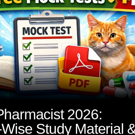
Pharmacist 2026:
Wise Study Material 