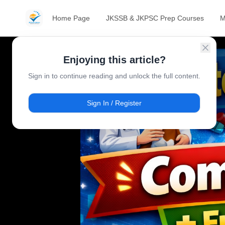
Home Page
JKSSB & JKPSC Prep Courses
M
Enjoying this article?
Sign in to continue reading and unlock the full content.
Sign In / Register