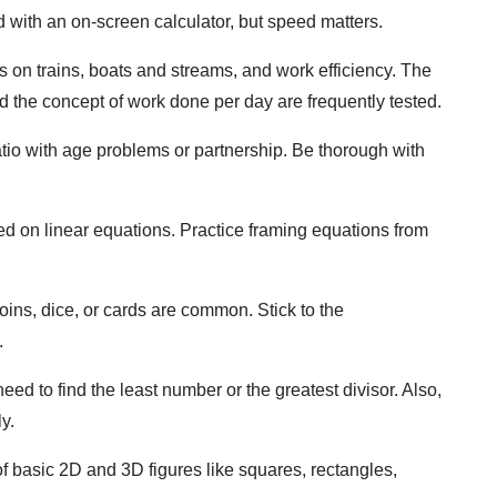
 with an on-screen calculator, but speed matters.
 on trains, boats and streams, and work efficiency. The
d the concept of work done per day are frequently tested.
io with age problems or partnership. Be thorough with
d on linear equations. Practice framing equations from
oins, dice, or cards are common. Stick to the
.
 to find the least number or the greatest divisor. Also,
y.
 basic 2D and 3D figures like squares, rectangles,