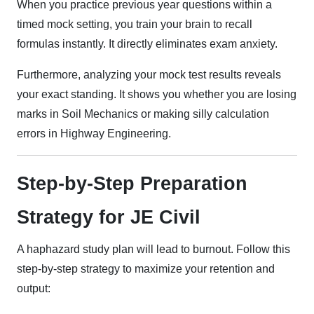
When you practice previous year questions within a
timed mock setting, you train your brain to recall
formulas instantly. It directly eliminates exam anxiety.
Furthermore, analyzing your mock test results reveals
your exact standing. It shows you whether you are losing
marks in Soil Mechanics or making silly calculation
errors in Highway Engineering.
Step-by-Step Preparation
Strategy for JE Civil
A haphazard study plan will lead to burnout. Follow this
step-by-step strategy to maximize your retention and
output: