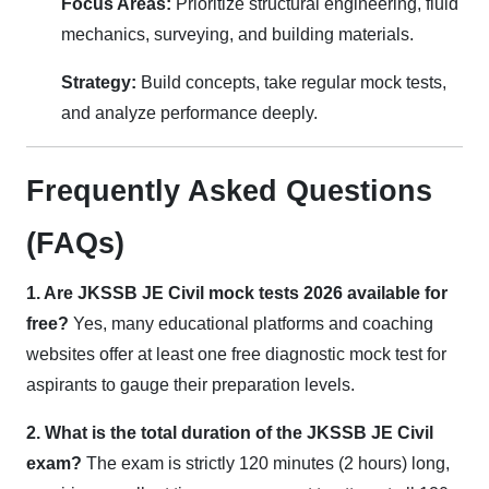
Focus Areas:
Prioritize structural engineering, fluid
mechanics, surveying, and building materials.
Strategy:
Build concepts, take regular mock tests,
and analyze performance deeply.
Frequently Asked Questions
(FAQs)
1. Are JKSSB JE Civil mock tests 2026 available for
free?
Yes, many educational platforms and coaching
websites offer at least one free diagnostic mock test for
aspirants to gauge their preparation levels.
2. What is the total duration of the JKSSB JE Civil
exam?
The exam is strictly 120 minutes (2 hours) long,