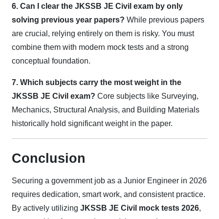
6. Can I clear the JKSSB JE Civil exam by only
solving previous year papers?
While previous papers
are crucial, relying entirely on them is risky. You must
combine them with modern mock tests and a strong
conceptual foundation.
7. Which subjects carry the most weight in the
JKSSB JE Civil exam?
Core subjects like Surveying,
Mechanics, Structural Analysis, and Building Materials
historically hold significant weight in the paper.
Conclusion
Securing a government job as a Junior Engineer in 2026
requires dedication, smart work, and consistent practice.
By actively utilizing
JKSSB JE Civil mock tests 2026
,