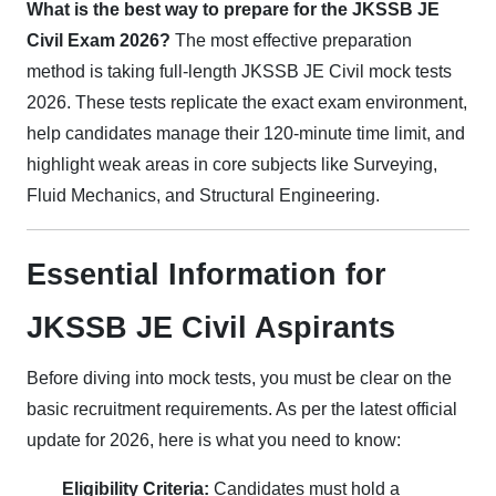
What is the best way to prepare for the JKSSB JE
Civil Exam 2026?
The most effective preparation
method is taking full-length JKSSB JE Civil mock tests
2026. These tests replicate the exact exam environment,
help candidates manage their 120-minute time limit, and
highlight weak areas in core subjects like Surveying,
Fluid Mechanics, and Structural Engineering.
Essential Information for
JKSSB JE Civil Aspirants
Before diving into mock tests, you must be clear on the
basic recruitment requirements. As per the latest official
update for 2026, here is what you need to know:
Eligibility Criteria:
Candidates must hold a