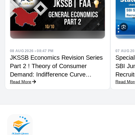
08 AUG 2026 • 08:47 PM
07 AUG 20
JKSSB Economics Revision Series
Special
Part 2 ! Theory of Consumer
SBI Jun
Demand: Indifference Curve
Recruit
Read More
Read Mor
Technique