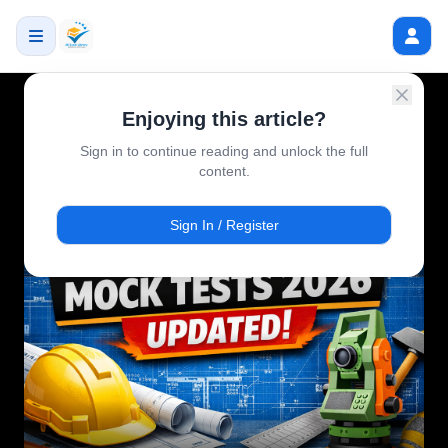
Enjoying this article?
Sign in to continue reading and unlock the full
content.
Sign In / Register