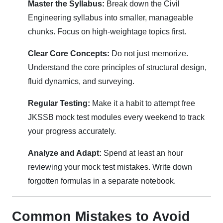
Master the Syllabus:
Break down the Civil
Engineering syllabus into smaller, manageable
chunks. Focus on high-weightage topics first.
Clear Core Concepts:
Do not just memorize.
Understand the core principles of structural design,
fluid dynamics, and surveying.
Regular Testing:
Make it a habit to attempt free
JKSSB mock test modules every weekend to track
your progress accurately.
Analyze and Adapt:
Spend at least an hour
reviewing your mock test mistakes. Write down
forgotten formulas in a separate notebook.
Common Mistakes to Avoid