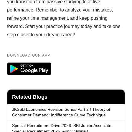
you transition from passive studying to active
performance. Remember to analyze your mistakes,
refine your time management, and keep pushing
forward. Start your practice journey today and take one
step closer to your dream career!
DOWNLOAD OUR APP
Related Blogs
JKSSB Economics Revision Series Part 2 ! Theory of
Consumer Demand: Indifference Curve Technique
Special Recruitment Drive 2026: SBI Junior Associate
Special Recruitment 2026, Apply Online !