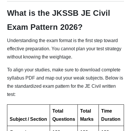
What is the JKSSB JE Civil
Exam Pattern 2026?
Understanding the exam format is the first step toward
effective preparation. You cannot plan your test strategy
without knowing the weightage.
To align your studies, make sure to download complete
syllabus PDF and map out your weak subjects. Below is
the standardized exam pattern for the JE Civil written
test:
Total
Total
Time
Subject / Section
Questions
Marks
Duration