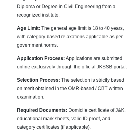
Diploma or Degree in Civil Engineering from a
recognized institute.
Age Limit:
The general age limit is 18 to 40 years,
with category-based relaxations applicable as per
government norms.
Application Process:
Applications are submitted
online exclusively through the official JKSSB portal.
Selection Process:
The selection is strictly based
on merit obtained in the OMR-based / CBT written
examination.
Required Documents:
Domicile certificate of J&K,
educational mark sheets, valid ID proof, and
category certificates (if applicable).