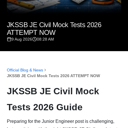
JKSSB JE Civil Mock Tests 2026
ATTEMPT NOW
9 Aug 2026
08:28 AM
Official Blog & News
JKSSB JE Civil Mock Tests 2026 ATTEMPT NOW
JKSSB JE Civil Mock
Tests 2026 Guide
Preparing for the Junior Engineer post is challenging,