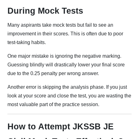
During Mock Tests
Many aspirants take mock tests but fail to see an
improvement in their scores. This is often due to poor
test-taking habits.
One major mistake is ignoring the negative marking.
Guessing blindly will drastically lower your final score
due to the 0.25 penalty per wrong answer.
Another error is skipping the analysis phase. If you just
look at your score and close the test, you are wasting the
most valuable part of the practice session.
How to Attempt JKSSB JE