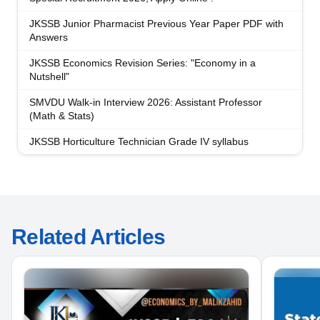
JKSSB Junior Pharmacist Previous Year Paper PDF with
Answers
JKSSB Economics Revision Series: "Economy in a
Nutshell"
SMVDU Walk-in Interview 2026: Assistant Professor
(Math & Stats)
JKSSB Horticulture Technician Grade IV syllabus
Related Articles