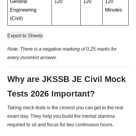
General
120
120
120
Engineering
Minutes
(Civil)
Export to Sheets
Note: There is a negative marking of 0.25 marks for
every incorrect answer.
Why are JKSSB JE Civil Mock
Tests 2026 Important?
Taking mock tests is the closest you can get to the real
exam day. They help you build the mental stamina
required to sit and focus for two continuous hours.