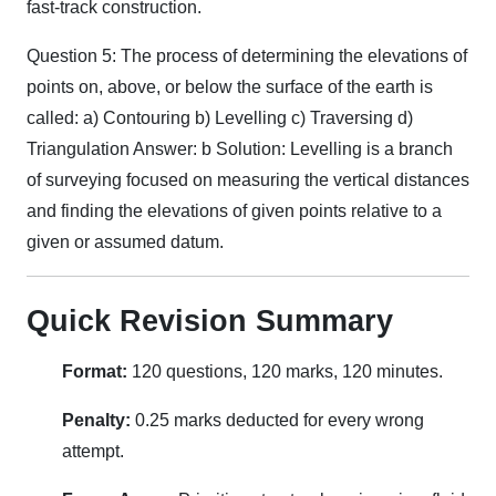
fast-track construction.
Question 5: The process of determining the elevations of
points on, above, or below the surface of the earth is
called: a) Contouring b) Levelling c) Traversing d)
Triangulation Answer: b Solution: Levelling is a branch
of surveying focused on measuring the vertical distances
and finding the elevations of given points relative to a
given or assumed datum.
Quick Revision Summary
Format:
120 questions, 120 marks, 120 minutes.
Penalty:
0.25 marks deducted for every wrong
attempt.