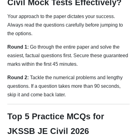
Civil Mock Tests Effectively?
Your approach to the paper dictates your success.
Always read the questions carefully before jumping to
the options.
Round 1:
Go through the entire paper and solve the
easiest, factual questions first. Secure these guaranteed
marks within the first 45 minutes.
Round 2:
Tackle the numerical problems and lengthy
questions. If a question takes more than 90 seconds,
skip it and come back later.
Top 5 Practice MCQs for
JKSSB JE Civil 2026