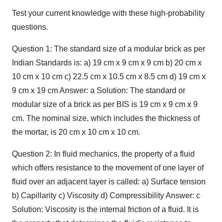
Test your current knowledge with these high-probability
questions.
Question 1: The standard size of a modular brick as per
Indian Standards is: a) 19 cm x 9 cm x 9 cm b) 20 cm x
10 cm x 10 cm c) 22.5 cm x 10.5 cm x 8.5 cm d) 19 cm x
9 cm x 19 cm Answer: a Solution: The standard or
modular size of a brick as per BIS is 19 cm x 9 cm x 9
cm. The nominal size, which includes the thickness of
the mortar, is 20 cm x 10 cm x 10 cm.
Question 2: In fluid mechanics, the property of a fluid
which offers resistance to the movement of one layer of
fluid over an adjacent layer is called: a) Surface tension
b) Capillarity c) Viscosity d) Compressibility Answer: c
Solution: Viscosity is the internal friction of a fluid. It is