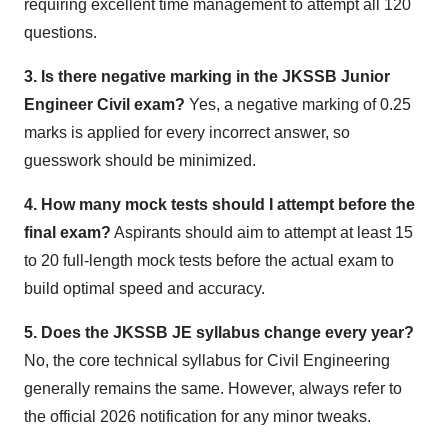
requiring excellent time management to attempt all 120
questions.
3. Is there negative marking in the JKSSB Junior
Engineer Civil exam?
Yes, a negative marking of 0.25
marks is applied for every incorrect answer, so
guesswork should be minimized.
4. How many mock tests should I attempt before the
final exam?
Aspirants should aim to attempt at least 15
to 20 full-length mock tests before the actual exam to
build optimal speed and accuracy.
5. Does the JKSSB JE syllabus change every year?
No, the core technical syllabus for Civil Engineering
generally remains the same. However, always refer to
the official 2026 notification for any minor tweaks.