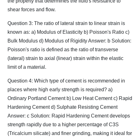
the property that determines the fluid's resistance to
shear forces and flow.
Question 3: The ratio of lateral strain to linear strain is
known as: a) Modulus of Elasticity b) Poisson's Ratio c)
Bulk Modulus d) Modulus of Rigidity Answer: b Solution:
Poisson's ratio is defined as the ratio of transverse
(lateral) strain to axial (linear) strain within the elastic
limit of a material.
Question 4: Which type of cement is recommended in
places where high early strength is required? a)
Ordinary Portland Cement b) Low Heat Cement c) Rapid
Hardening Cement d) Sulphate Resisting Cement
Answer: c Solution: Rapid Hardening Cement develops
strength rapidly due to a higher percentage of C3​S
(Tricalcium silicate) and finer grinding, making it ideal for