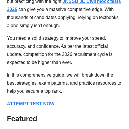
but practicing with the right
JKSSB JE Civil mock tests
2026
can give you a massive competitive edge. With
thousands of candidates applying, relying on textbooks
alone simply isn't enough.
You need a solid strategy to improve your speed,
accuracy, and confidence. As per the latest official
update, competition for the 2026 recruitment cycle is
expected to be higher than ever.
In this comprehensive guide, we will break down the
best strategies, exam patterns, and practice resources to
help you secure a top rank.
ATTEMPT TEST NOW
Featured