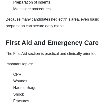
Preparation of indents
Main store procedures
Because many candidates neglect this area, even basic
preparation can secure easy marks.
First Aid and Emergency Care
The First Aid section is practical and clinically oriented.
Important topics:
CPR
Wounds
Haemorrhage
Shock
Fractures