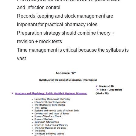
and infection control
Records keeping and stock management are
important for practical pharmacy roles
Preparation strategy should combine theory +
revision + mock tests
Time management is critical because the syllabus is
vast