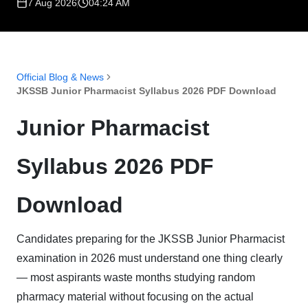
7 Aug 2026
04:24 AM
Official Blog & News
JKSSB Junior Pharmacist Syllabus 2026 PDF Download
Junior Pharmacist
Syllabus 2026 PDF
Download
Candidates preparing for the JKSSB Junior Pharmacist
examination in 2026 must understand one thing clearly
— most aspirants waste months studying random
pharmacy material without focusing on the actual