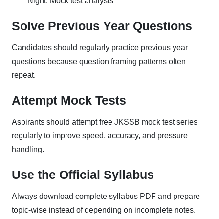
Night: Mock test analysis
Solve Previous Year Questions
Candidates should regularly practice previous year
questions because question framing patterns often
repeat.
Attempt Mock Tests
Aspirants should attempt free JKSSB mock test series
regularly to improve speed, accuracy, and pressure
handling.
Use the Official Syllabus
Always download complete syllabus PDF and prepare
topic-wise instead of depending on incomplete notes.