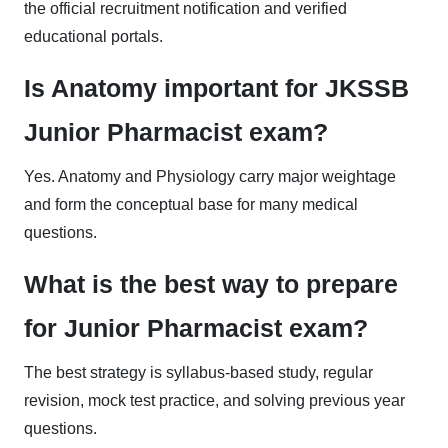
the official recruitment notification and verified
educational portals.
Is Anatomy important for JKSSB
Junior Pharmacist exam?
Yes. Anatomy and Physiology carry major weightage
and form the conceptual base for many medical
questions.
What is the best way to prepare
for Junior Pharmacist exam?
The best strategy is syllabus-based study, regular
revision, mock test practice, and solving previous year
questions.