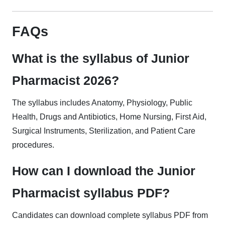
FAQs
What is the syllabus of Junior
Pharmacist 2026?
The syllabus includes Anatomy, Physiology, Public
Health, Drugs and Antibiotics, Home Nursing, First Aid,
Surgical Instruments, Sterilization, and Patient Care
procedures.
How can I download the Junior
Pharmacist syllabus PDF?
Candidates can download complete syllabus PDF from