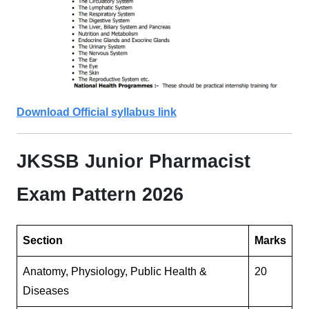
Download Official syllabus link
JKSSB Junior Pharmacist
Exam Pattern 2026
Section
Marks
Anatomy, Physiology, Public Health &
20
Diseases