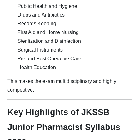
Public Health and Hygiene
Drugs and Antibiotics
Records Keeping
First Aid and Home Nursing
Sterilization and Disinfection
Surgical Instruments
Pre and Post Operative Care
Health Education
This makes the exam multidisciplinary and highly
competitive.
Key Highlights of JKSSB
Junior Pharmacist Syllabus