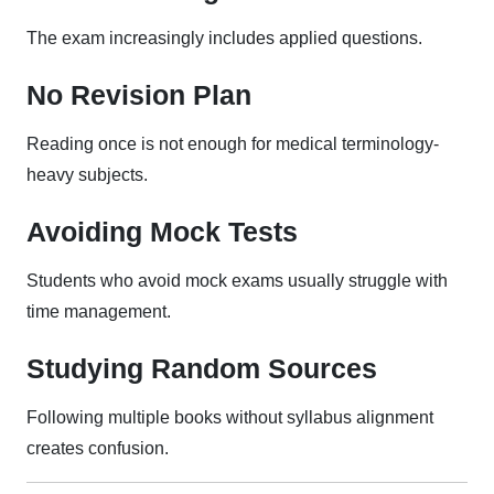
The exam increasingly includes applied questions.
No Revision Plan
Reading once is not enough for medical terminology-
heavy subjects.
Avoiding Mock Tests
Students who avoid mock exams usually struggle with
time management.
Studying Random Sources
Following multiple books without syllabus alignment
creates confusion.