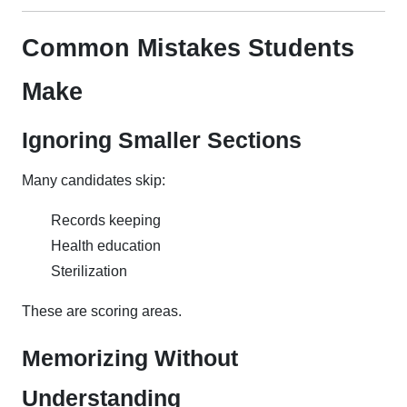
Common Mistakes Students
Make
Ignoring Smaller Sections
Many candidates skip:
Records keeping
Health education
Sterilization
These are scoring areas.
Memorizing Without
Understanding