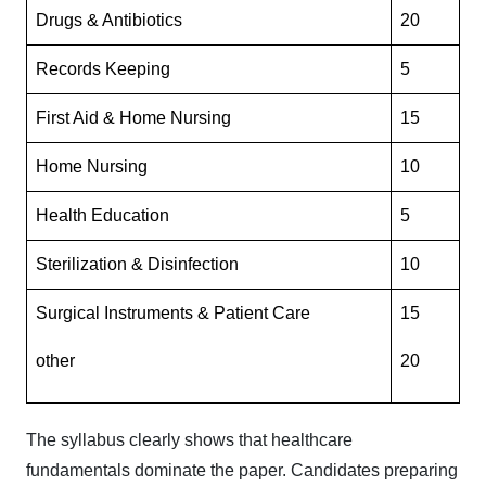
Drugs & Antibiotics
20
Records Keeping
5
First Aid & Home Nursing
15
Home Nursing
10
Health Education
5
Sterilization & Disinfection
10
Surgical Instruments & Patient Care
15
other
20
The syllabus clearly shows that healthcare
fundamentals dominate the paper. Candidates preparing