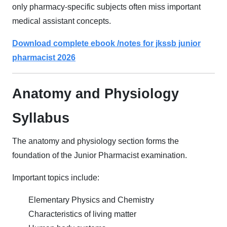
only pharmacy-specific subjects often miss important
medical assistant concepts.
Download complete ebook /notes for jkssb junior
pharmacist 2026
Anatomy and Physiology
Syllabus
The anatomy and physiology section forms the
foundation of the Junior Pharmacist examination.
Important topics include:
Elementary Physics and Chemistry
Characteristics of living matter