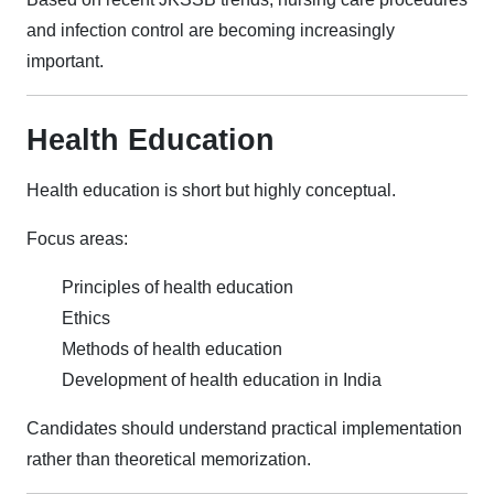
and infection control are becoming increasingly
important.
Health Education
Health education is short but highly conceptual.
Focus areas:
Principles of health education
Ethics
Methods of health education
Development of health education in India
Candidates should understand practical implementation
rather than theoretical memorization.