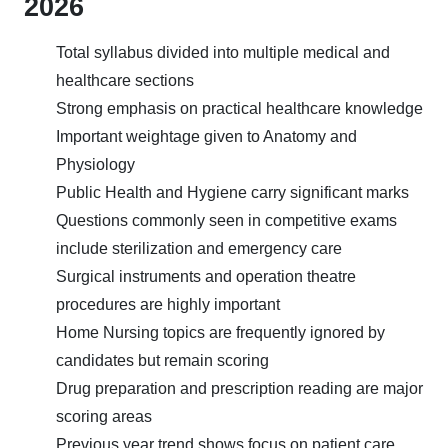
2026
Total syllabus divided into multiple medical and
healthcare sections
Strong emphasis on practical healthcare knowledge
Important weightage given to Anatomy and
Physiology
Public Health and Hygiene carry significant marks
Questions commonly seen in competitive exams
include sterilization and emergency care
Surgical instruments and operation theatre
procedures are highly important
Home Nursing topics are frequently ignored by
candidates but remain scoring
Drug preparation and prescription reading are major
scoring areas
Previous year trend shows focus on patient care