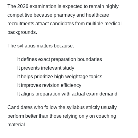
The 2026 examination is expected to remain highly
competitive because pharmacy and healthcare
recruitments attract candidates from multiple medical
backgrounds.
The syllabus matters because:
It defines exact preparation boundaries
It prevents irrelevant study
It helps prioritize high-weightage topics
It improves revision efficiency
It aligns preparation with actual exam demand
Candidates who follow the syllabus strictly usually
perform better than those relying only on coaching
material.