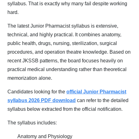
syllabus. That is exactly why many fail despite working
hard.
The latest Junior Pharmacist syllabus is extensive,
technical, and highly practical. It combines anatomy,
public health, drugs, nursing, sterilization, surgical
procedures, and operation theatre knowledge. Based on
recent JKSSB patterns, the board focuses heavily on
practical medical understanding rather than theoretical
memorization alone.
Candidates looking for the
official Junior Pharmacist
syllabus 2026 PDF download
can refer to the detailed
syllabus below extracted from the official notification.
The syllabus includes:
Anatomy and Physiology