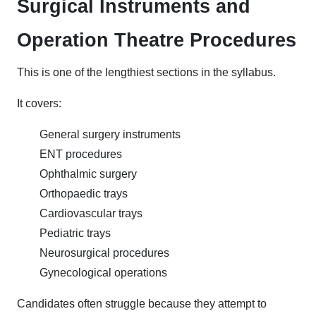
Surgical Instruments and
Operation Theatre Procedures
This is one of the lengthiest sections in the syllabus.
It covers:
General surgery instruments
ENT procedures
Ophthalmic surgery
Orthopaedic trays
Cardiovascular trays
Pediatric trays
Neurosurgical procedures
Gynecological operations
Candidates often struggle because they attempt to