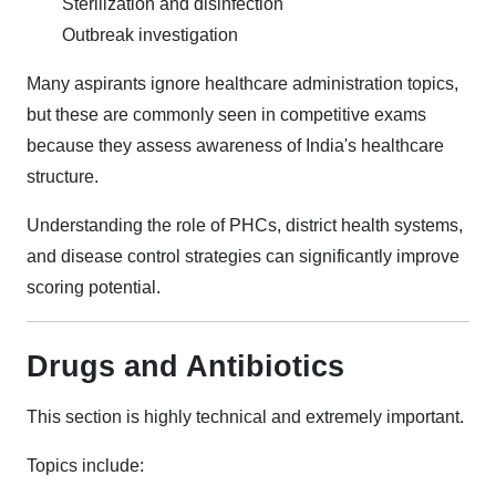
Sterilization and disinfection
Outbreak investigation
Many aspirants ignore healthcare administration topics,
but these are commonly seen in competitive exams
because they assess awareness of India's healthcare
structure.
Understanding the role of PHCs, district health systems,
and disease control strategies can significantly improve
scoring potential.
Drugs and Antibiotics
This section is highly technical and extremely important.
Topics include: