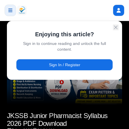
Enjoying this article?
Sign in to continue reading and unlock the full
content.
Sign In / Register
JKSSB Junior Pharmacist Syllabus
2026 PDF Download