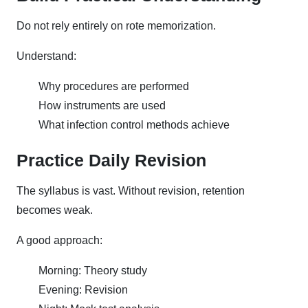
Do not rely entirely on rote memorization.
Understand:
Why procedures are performed
How instruments are used
What infection control methods achieve
Practice Daily Revision
The syllabus is vast. Without revision, retention
becomes weak.
A good approach:
Morning: Theory study
Evening: Revision