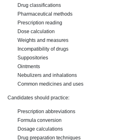
Drug classifications
Pharmaceutical methods
Prescription reading
Dose calculation
Weights and measures
Incompatibility of drugs
Suppositories
Ointments
Nebulizers and inhalations
Common medicines and uses
Candidates should practice:
Prescription abbreviations
Formula conversion
Dosage calculations
Drug preparation techniques