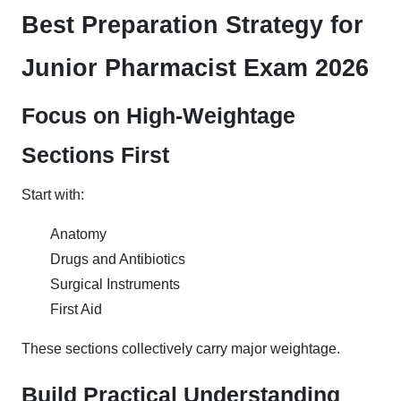
Best Preparation Strategy for
Junior Pharmacist Exam 2026
Focus on High-Weightage
Sections First
Start with:
Anatomy
Drugs and Antibiotics
Surgical Instruments
First Aid
These sections collectively carry major weightage.
Build Practical Understanding