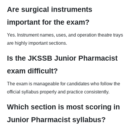
Are surgical instruments
important for the exam?
Yes. Instrument names, uses, and operation theatre trays
are highly important sections.
Is the JKSSB Junior Pharmacist
exam difficult?
The exam is manageable for candidates who follow the
official syllabus properly and practice consistently.
Which section is most scoring in
Junior Pharmacist syllabus?