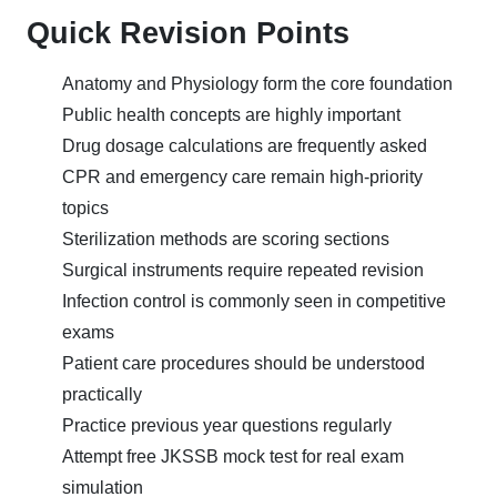
Quick Revision Points
Anatomy and Physiology form the core foundation
Public health concepts are highly important
Drug dosage calculations are frequently asked
CPR and emergency care remain high-priority
topics
Sterilization methods are scoring sections
Surgical instruments require repeated revision
Infection control is commonly seen in competitive
exams
Patient care procedures should be understood
practically
Practice previous year questions regularly
Attempt free JKSSB mock test for real exam
simulation