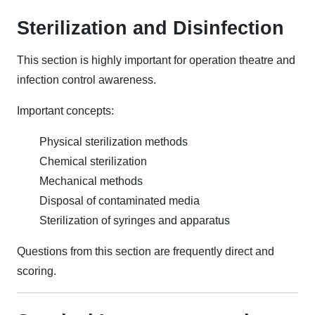
Sterilization and Disinfection
This section is highly important for operation theatre and
infection control awareness.
Important concepts:
Physical sterilization methods
Chemical sterilization
Mechanical methods
Disposal of contaminated media
Sterilization of syringes and apparatus
Questions from this section are frequently direct and
scoring.