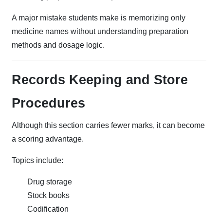
A major mistake students make is memorizing only
medicine names without understanding preparation
methods and dosage logic.
Records Keeping and Store
Procedures
Although this section carries fewer marks, it can become
a scoring advantage.
Topics include:
Drug storage
Stock books
Codification