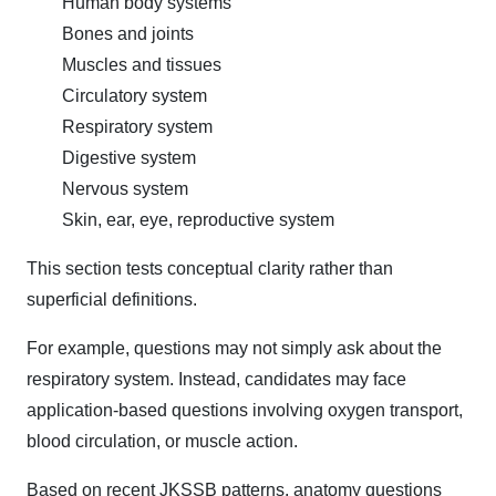
Human body systems
Bones and joints
Muscles and tissues
Circulatory system
Respiratory system
Digestive system
Nervous system
Skin, ear, eye, reproductive system
This section tests conceptual clarity rather than
superficial definitions.
For example, questions may not simply ask about the
respiratory system. Instead, candidates may face
application-based questions involving oxygen transport,
blood circulation, or muscle action.
Based on recent JKSSB patterns, anatomy questions