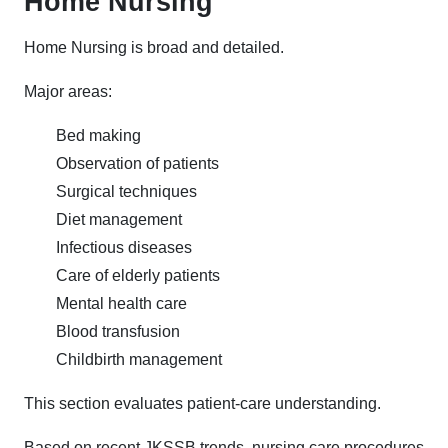
Home Nursing
Home Nursing is broad and detailed.
Major areas:
Bed making
Observation of patients
Surgical techniques
Diet management
Infectious diseases
Care of elderly patients
Mental health care
Blood transfusion
Childbirth management
This section evaluates patient-care understanding.
Based on recent JKSSB trends, nursing care procedures