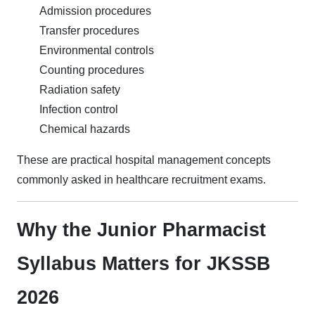
Admission procedures
Transfer procedures
Environmental controls
Counting procedures
Radiation safety
Infection control
Chemical hazards
These are practical hospital management concepts
commonly asked in healthcare recruitment exams.
Why the Junior Pharmacist
Syllabus Matters for JKSSB
2026