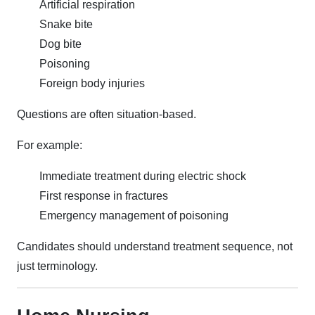
Artificial respiration
Snake bite
Dog bite
Poisoning
Foreign body injuries
Questions are often situation-based.
For example:
Immediate treatment during electric shock
First response in fractures
Emergency management of poisoning
Candidates should understand treatment sequence, not
just terminology.