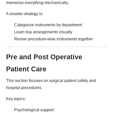
memorize everything mechanically.
A smarter strategy is:
Categorize instruments by department
Learn tray arrangements visually
Revise procedure-wise instruments together
Pre and Post Operative
Patient Care
This section focuses on surgical patient safety and
hospital procedures.
Key topics:
Psychological support