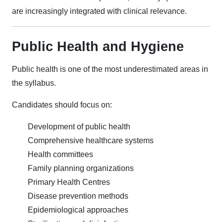
are increasingly integrated with clinical relevance.
Public Health and Hygiene
Public health is one of the most underestimated areas in
the syllabus.
Candidates should focus on:
Development of public health
Comprehensive healthcare systems
Health committees
Family planning organizations
Primary Health Centres
Disease prevention methods
Epidemiological approaches