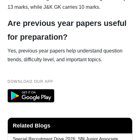
13 marks, while J&K GK carries 10 marks.
Are previous year papers useful
for preparation?
Yes, previous year papers help understand question
trends, difficulty level, and important topics.
DOWNLOAD OUR APP
Related Blogs
Special Recruitment Drive 2026: SBI Junior Associate