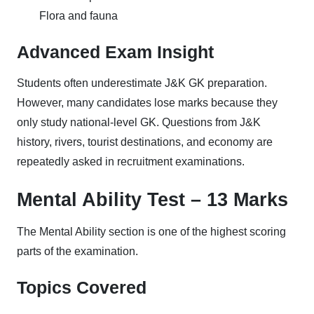
Flora and fauna
Advanced Exam Insight
Students often underestimate J&K GK preparation.
However, many candidates lose marks because they
only study national-level GK. Questions from J&K
history, rivers, tourist destinations, and economy are
repeatedly asked in recruitment examinations.
Mental Ability Test – 13 Marks
The Mental Ability section is one of the highest scoring
parts of the examination.
Topics Covered