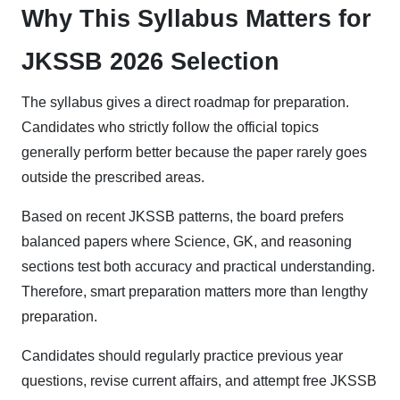
Why This Syllabus Matters for
JKSSB 2026 Selection
The syllabus gives a direct roadmap for preparation.
Candidates who strictly follow the official topics
generally perform better because the paper rarely goes
outside the prescribed areas.
Based on recent JKSSB patterns, the board prefers
balanced papers where Science, GK, and reasoning
sections test both accuracy and practical understanding.
Therefore, smart preparation matters more than lengthy
preparation.
Candidates should regularly practice previous year
questions, revise current affairs, and attempt free JKSSB