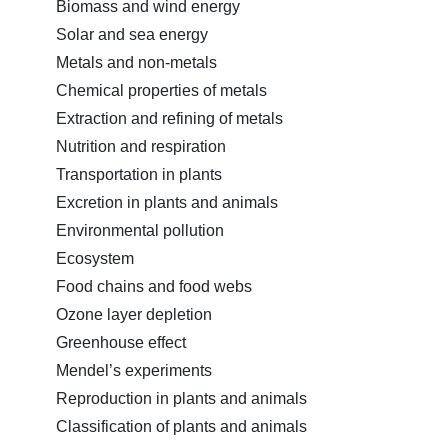
Biomass and wind energy
Solar and sea energy
Metals and non-metals
Chemical properties of metals
Extraction and refining of metals
Nutrition and respiration
Transportation in plants
Excretion in plants and animals
Environmental pollution
Ecosystem
Food chains and food webs
Ozone layer depletion
Greenhouse effect
Mendel’s experiments
Reproduction in plants and animals
Classification of plants and animals