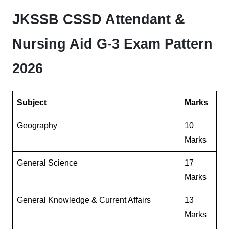
JKSSB CSSD Attendant &
Nursing Aid G-3 Exam Pattern
2026
Subject
Marks
Geography
10
Marks
General Science
17
Marks
General Knowledge & Current Affairs
13
Marks