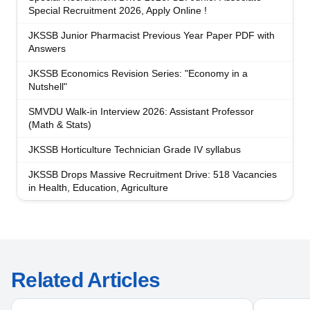
Special Recruitment 2026, Apply Online !
JKSSB Junior Pharmacist Previous Year Paper PDF with
Answers
JKSSB Economics Revision Series: "Economy in a
Nutshell"
SMVDU Walk-in Interview 2026: Assistant Professor
(Math & Stats)
JKSSB Horticulture Technician Grade IV syllabus
JKSSB Drops Massive Recruitment Drive: 518 Vacancies
in Health, Education, Agriculture
Related Articles