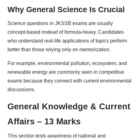
Why General Science Is Crucial
Science questions in JKSSB exams are usually
concept-based instead of formula-heavy. Candidates
who understand real-life applications of topics perform
better than those relying only on memorization.
For example, environmental pollution, ecosystem, and
renewable energy are commonly seen in competitive
exams because they connect with current environmental
discussions.
General Knowledge & Current
Affairs – 13 Marks
This section tests awareness of national and