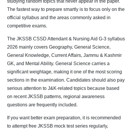
studying random topics that never appear in the paper.
The fastest way to prepare smartly is to focus only on the
official syllabus and the areas commonly asked in
competitive exams.
The JKSSB CSSD Attendant & Nursing Aid G-3 syllabus
2026 mainly covers Geography, General Science,
General Knowledge, Current Affairs, Jammu & Kashmir
GK, and Mental Ability. General Science carries a
significant weightage, making it one of the most scoring
sections in the examination. Candidates should also pay
serious attention to J&K-related topics because based
on recent JKSSB patterns, regional awareness
questions are frequently included.
If you want better exam preparation, it is recommended
to attempt free JKSSB mock test series regularly,