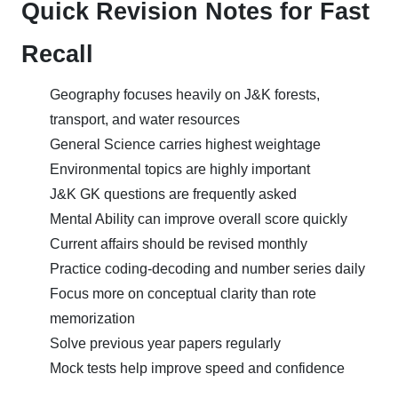
Quick Revision Notes for Fast
Recall
Geography focuses heavily on J&K forests,
transport, and water resources
General Science carries highest weightage
Environmental topics are highly important
J&K GK questions are frequently asked
Mental Ability can improve overall score quickly
Current affairs should be revised monthly
Practice coding-decoding and number series daily
Focus more on conceptual clarity than rote
memorization
Solve previous year papers regularly
Mock tests help improve speed and confidence