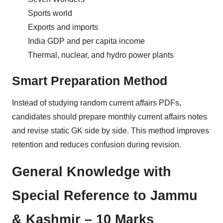
Sports world
Exports and imports
India GDP and per capita income
Thermal, nuclear, and hydro power plants
Smart Preparation Method
Instead of studying random current affairs PDFs,
candidates should prepare monthly current affairs notes
and revise static GK side by side. This method improves
retention and reduces confusion during revision.
General Knowledge with
Special Reference to Jammu
& Kashmir – 10 Marks