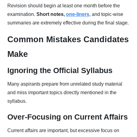
Revision should begin at least one month before the
examination.
Short notes,
one-liners
, and topic-wise
summaries are extremely effective during the final stage.
Common Mistakes Candidates
Make
Ignoring the Official Syllabus
Many aspirants prepare from unrelated study material
and miss important topics directly mentioned in the
syllabus.
Over-Focusing on Current Affairs
Current affairs are important, but excessive focus on