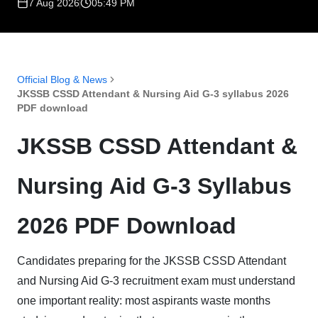
7 Aug 2026
05:49 PM
Official Blog & News
JKSSB CSSD Attendant & Nursing Aid G-3 syllabus 2026
PDF download
JKSSB CSSD Attendant &
Nursing Aid G-3 Syllabus
2026 PDF Download
Candidates preparing for the JKSSB CSSD Attendant
and Nursing Aid G-3 recruitment exam must understand
one important reality: most aspirants waste months