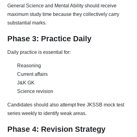
General Science and Mental Ability should receive
maximum study time because they collectively carry
substantial marks.
Phase 3: Practice Daily
Daily practice is essential for:
Reasoning
Current affairs
J&K GK
Science revision
Candidates should also attempt free JKSSB mock test
series weekly to identify weak areas.
Phase 4: Revision Strategy