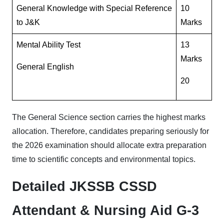
General Knowledge with Special Reference
10
to J&K
Marks
Mental Ability Test
13
Marks
General English
20
The General Science section carries the highest marks
allocation. Therefore, candidates preparing seriously for
the 2026 examination should allocate extra preparation
time to scientific concepts and environmental topics.
Detailed JKSSB CSSD
Attendant & Nursing Aid G-3