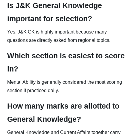
Is J&K General Knowledge
important for selection?
Yes, J&K GK is highly important because many
questions are directly asked from regional topics.
Which section is easiest to score
in?
Mental Ability is generally considered the most scoring
section if practiced daily.
How many marks are allotted to
General Knowledge?
General Knowledge and Current Affairs together carry