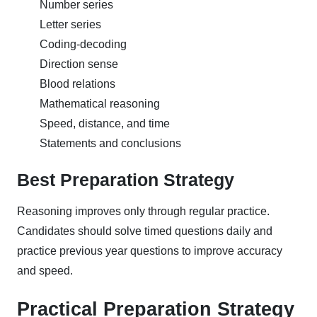
Number series
Letter series
Coding-decoding
Direction sense
Blood relations
Mathematical reasoning
Speed, distance, and time
Statements and conclusions
Best Preparation Strategy
Reasoning improves only through regular practice.
Candidates should solve timed questions daily and
practice previous year questions to improve accuracy
and speed.
Practical Preparation Strategy