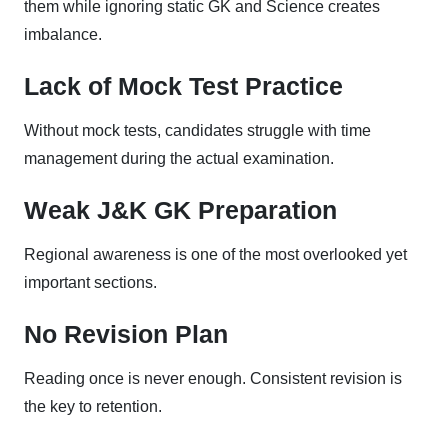
them while ignoring static GK and Science creates
imbalance.
Lack of Mock Test Practice
Without mock tests, candidates struggle with time
management during the actual examination.
Weak J&K GK Preparation
Regional awareness is one of the most overlooked yet
important sections.
No Revision Plan
Reading once is never enough. Consistent revision is
the key to retention.