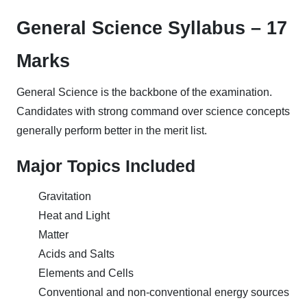
General Science Syllabus – 17
Marks
General Science is the backbone of the examination.
Candidates with strong command over science concepts
generally perform better in the merit list.
Major Topics Included
Gravitation
Heat and Light
Matter
Acids and Salts
Elements and Cells
Conventional and non-conventional energy sources