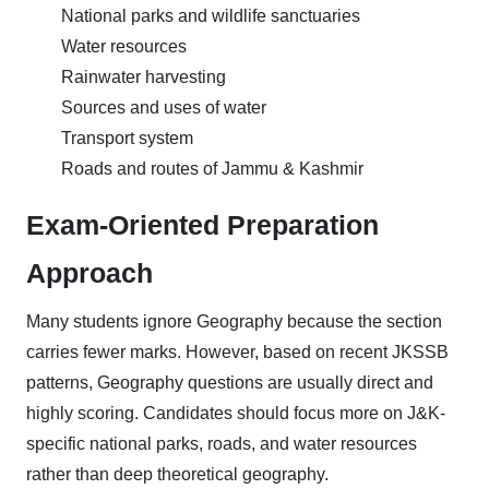
National parks and wildlife sanctuaries
Water resources
Rainwater harvesting
Sources and uses of water
Transport system
Roads and routes of Jammu & Kashmir
Exam-Oriented Preparation
Approach
Many students ignore Geography because the section
carries fewer marks. However, based on recent JKSSB
patterns, Geography questions are usually direct and
highly scoring. Candidates should focus more on J&K-
specific national parks, roads, and water resources
rather than deep theoretical geography.