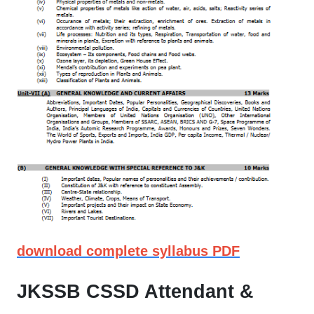
download complete syllabus PDF
JKSSB CSSD Attendant &