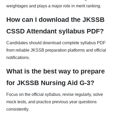
weightages and plays a major role in merit ranking.
How can I download the JKSSB
CSSD Attendant syllabus PDF?
Candidates should download complete syllabus PDF
from reliable JKSSB preparation platforms and official
notifications.
What is the best way to prepare
for JKSSB Nursing Aid G-3?
Focus on the official syllabus, revise regularly, solve
mock tests, and practice previous year questions
consistently.