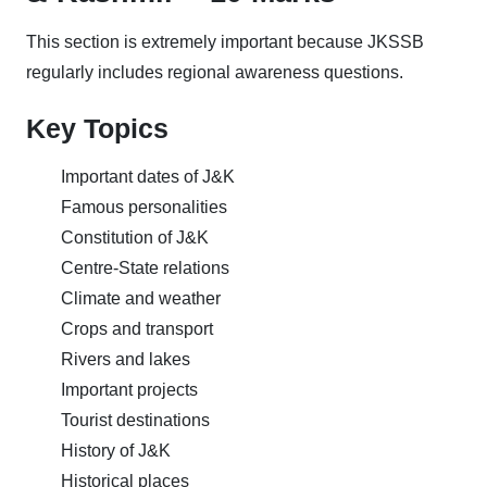
This section is extremely important because JKSSB
regularly includes regional awareness questions.
Key Topics
Important dates of J&K
Famous personalities
Constitution of J&K
Centre-State relations
Climate and weather
Crops and transport
Rivers and lakes
Important projects
Tourist destinations
History of J&K
Historical places