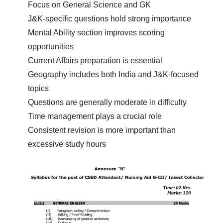
Focus on General Science and GK
J&K-specific questions hold strong importance
Mental Ability section improves scoring
opportunities
Current Affairs preparation is essential
Geography includes both India and J&K-focused
topics
Questions are generally moderate in difficulty
Time management plays a crucial role
Consistent revision is more important than
excessive study hours