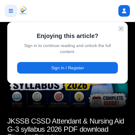
Enjoying this article?
Sign in to continue reading and unlock the full
content.
Sign In / Register
JKSSB CSSD Attendant & Nursing Aid
G-3 syllabus 2026 PDF download