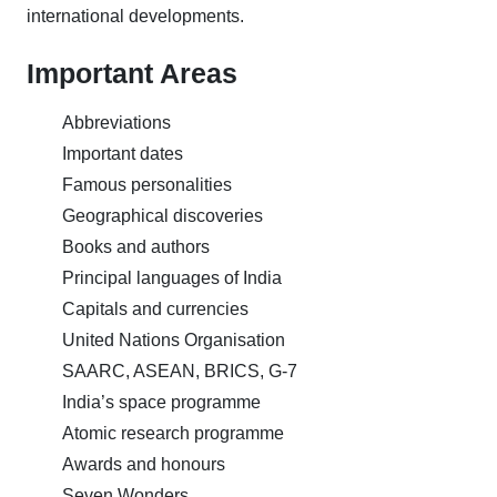
international developments.
Important Areas
Abbreviations
Important dates
Famous personalities
Geographical discoveries
Books and authors
Principal languages of India
Capitals and currencies
United Nations Organisation
SAARC, ASEAN, BRICS, G-7
India’s space programme
Atomic research programme
Awards and honours
Seven Wonders