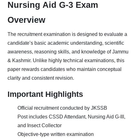
Nursing Aid G-3 Exam
Overview
The recruitment examination is designed to evaluate a
candidate’s basic academic understanding, scientific
awareness, reasoning skills, and knowledge of Jammu
& Kashmir. Unlike highly technical examinations, this
paper rewards candidates who maintain conceptual
clarity and consistent revision.
Important Highlights
Official recruitment conducted by JKSSB
Post includes CSSD Attendant, Nursing Aid G-III,
and Insect Collector
Objective-type written examination