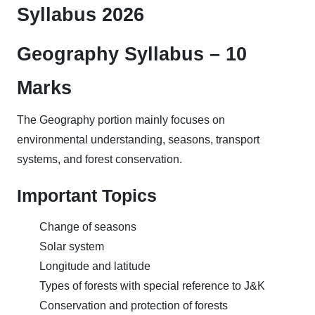
Syllabus 2026
Geography Syllabus – 10
Marks
The Geography portion mainly focuses on
environmental understanding, seasons, transport
systems, and forest conservation.
Important Topics
Change of seasons
Solar system
Longitude and latitude
Types of forests with special reference to J&K
Conservation and protection of forests