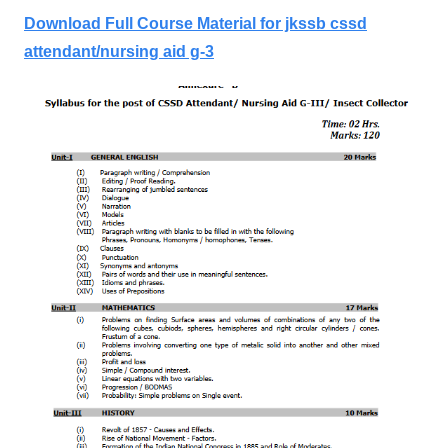
Download Full Course Material for jkssb cssd
attendant/nursing aid g-3