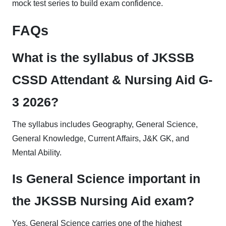
mock test series to build exam confidence.
FAQs
What is the syllabus of JKSSB
CSSD Attendant & Nursing Aid G-
3 2026?
The syllabus includes Geography, General Science,
General Knowledge, Current Affairs, J&K GK, and
Mental Ability.
Is General Science important in
the JKSSB Nursing Aid exam?
Yes, General Science carries one of the highest