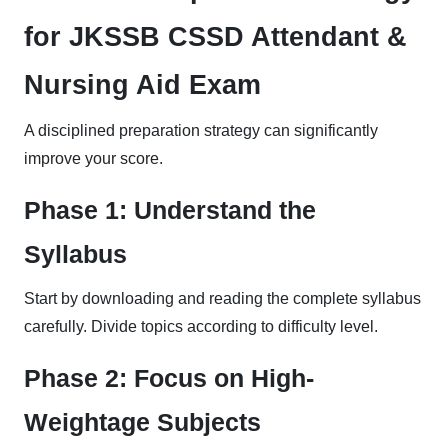
for JKSSB CSSD Attendant &
Nursing Aid Exam
A disciplined preparation strategy can significantly
improve your score.
Phase 1: Understand the
Syllabus
Start by downloading and reading the complete syllabus
carefully. Divide topics according to difficulty level.
Phase 2: Focus on High-
Weightage Subjects