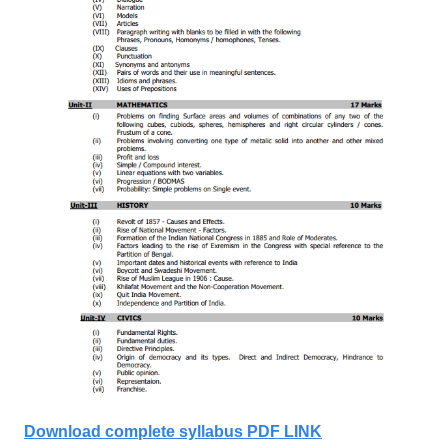
Download complete syllabus PDF LINK