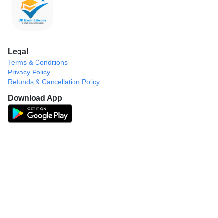
Legal
Terms & Conditions
Privacy Policy
Refunds & Cancellation Policy
Download App