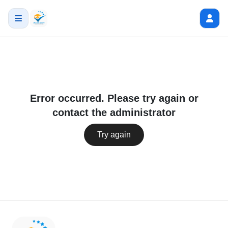
Error occurred. Please try again or
contact the administrator
Try again