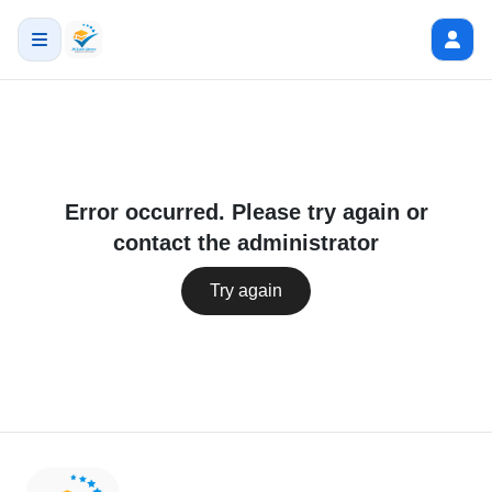
Error occurred. Please try again or
contact the administrator
Try again