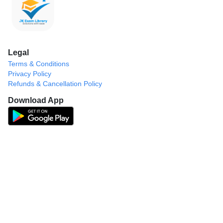
Legal
Terms & Conditions
Privacy Policy
Refunds & Cancellation Policy
Download App