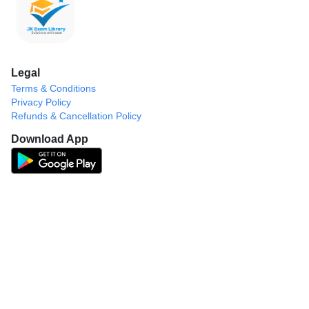
Legal
Terms & Conditions
Privacy Policy
Refunds & Cancellation Policy
Download App