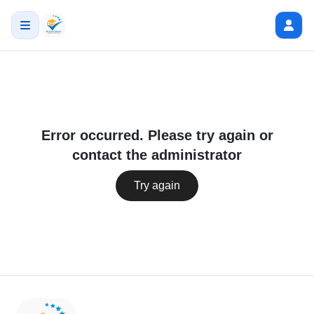
Error occurred. Please try again or
contact the administrator
Try again