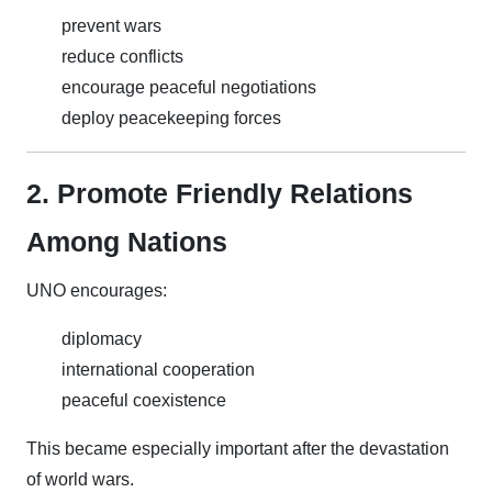
prevent wars
reduce conflicts
encourage peaceful negotiations
deploy peacekeeping forces
2. Promote Friendly Relations
Among Nations
UNO encourages:
diplomacy
international cooperation
peaceful coexistence
This became especially important after the devastation
of world wars.