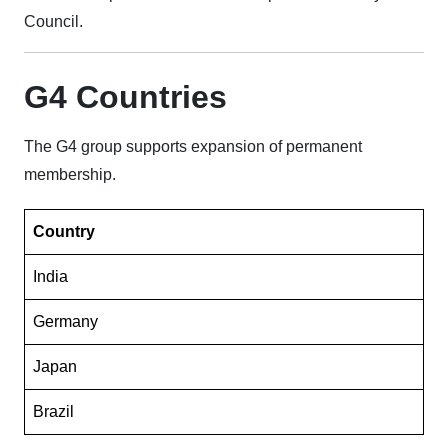
Council.
G4 Countries
The G4 group supports expansion of permanent
membership.
Country
India
Germany
Japan
Brazil