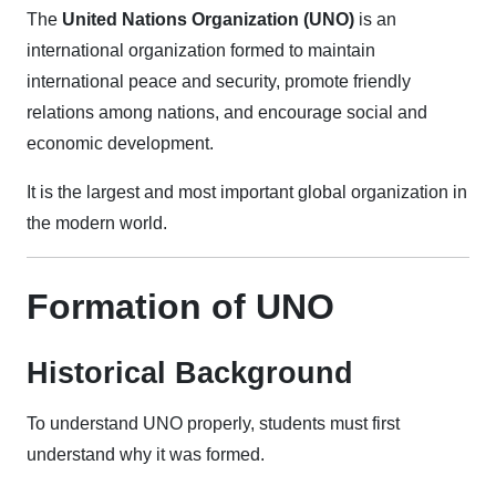
The
United Nations Organization (UNO)
is an
international organization formed to maintain
international peace and security, promote friendly
relations among nations, and encourage social and
economic development.
It is the largest and most important global organization in
the modern world.
Formation of UNO
Historical Background
To understand UNO properly, students must first
understand why it was formed.