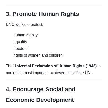
3. Promote Human Rights
UNO works to protect:
human dignity
equality
freedom
rights of women and children
The
Universal Declaration of Human Rights (1948)
is
one of the most important achievements of the UN.
4. Encourage Social and
Economic Development