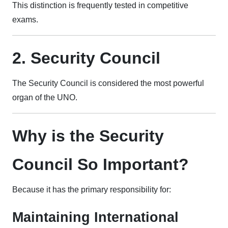
This distinction is frequently tested in competitive
exams.
2. Security Council
The Security Council is considered the most powerful
organ of the UNO.
Why is the Security
Council So Important?
Because it has the primary responsibility for:
Maintaining International