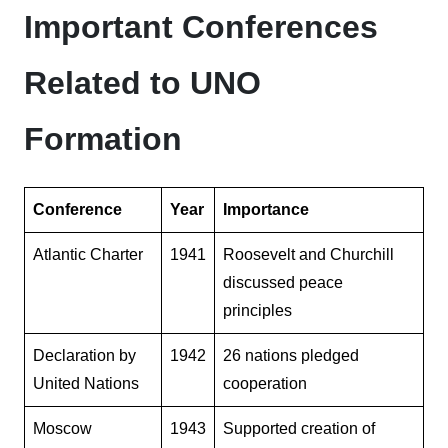
Important Conferences
Related to UNO
Formation
Conference
Year
Importance
Atlantic Charter
1941
Roosevelt and Churchill
discussed peace
principles
Declaration by
1942
26 nations pledged
United Nations
cooperation
Moscow
1943
Supported creation of