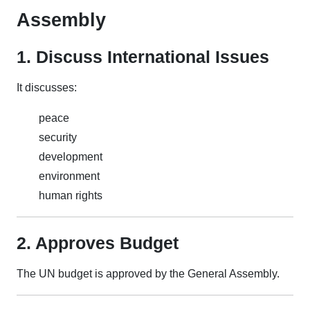
Assembly
1. Discuss International Issues
It discusses:
peace
security
development
environment
human rights
2. Approves Budget
The UN budget is approved by the General Assembly.