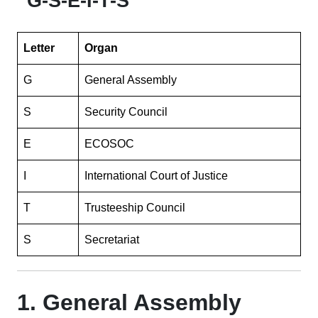
“G-S-E-I-T-S”
Letter
Organ
G
General Assembly
S
Security Council
E
ECOSOC
I
International Court of Justice
T
Trusteeship Council
S
Secretariat
1. General Assembly