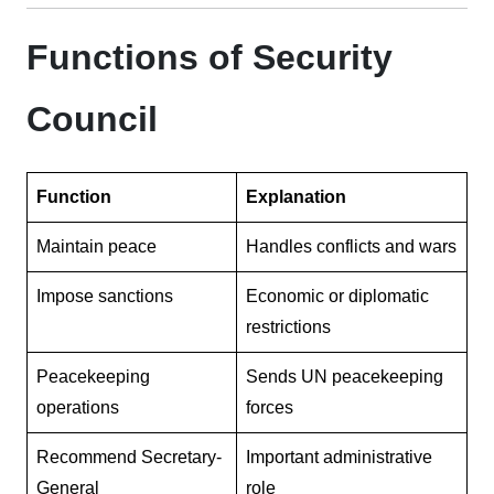
Functions of Security
Council
Function
Explanation
Maintain peace
Handles conflicts and wars
Impose sanctions
Economic or diplomatic
restrictions
Peacekeeping
Sends UN peacekeeping
operations
forces
Recommend Secretary-
Important administrative
General
role