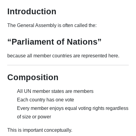
Introduction
The General Assembly is often called the:
“Parliament of Nations”
because all member countries are represented here.
Composition
All UN member states are members
Each country has one vote
Every member enjoys equal voting rights regardless
of size or power
This is important conceptually.