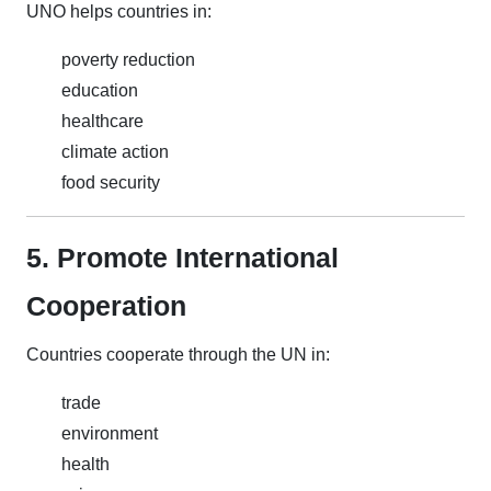
UNO helps countries in:
poverty reduction
education
healthcare
climate action
food security
5. Promote International
Cooperation
Countries cooperate through the UN in:
trade
environment
health