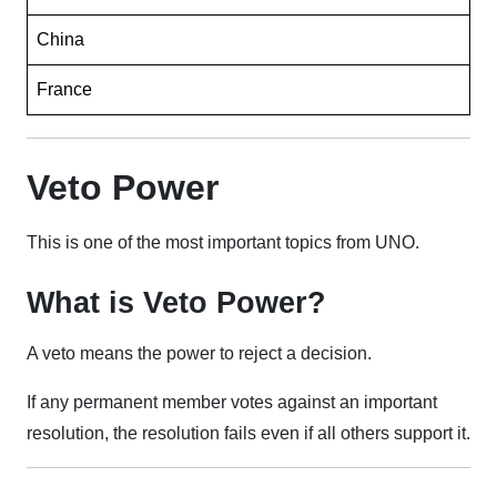
China
France
Veto Power
This is one of the most important topics from UNO.
What is Veto Power?
A veto means the power to reject a decision.
If any permanent member votes against an important
resolution, the resolution fails even if all others support it.