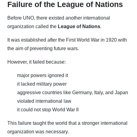
Failure of the League of Nations
Before UNO, there existed another international
organization called the
League of Nations
.
It was established after the First World War in 1920 with
the aim of preventing future wars.
However, it failed because:
major powers ignored it
it lacked military power
aggressive countries like Germany, Italy, and Japan
violated international law
it could not stop World War II
This failure taught the world that a stronger international
organization was necessary.