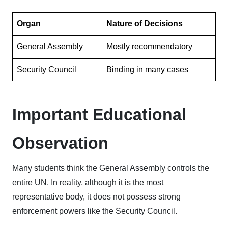
Organ
Nature of Decisions
General Assembly
Mostly recommendatory
Security Council
Binding in many cases
Important Educational
Observation
Many students think the General Assembly controls the
entire UN. In reality, although it is the most
representative body, it does not possess strong
enforcement powers like the Security Council.