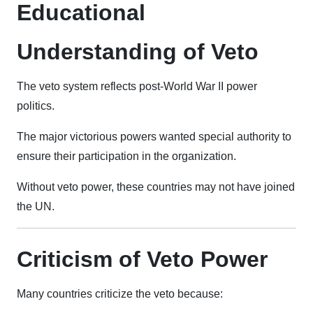
Educational
Understanding of Veto
The veto system reflects post-World War II power
politics.
The major victorious powers wanted special authority to
ensure their participation in the organization.
Without veto power, these countries may not have joined
the UN.
Criticism of Veto Power
Many countries criticize the veto because: