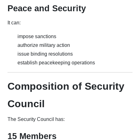
Peace and Security
It can:
impose sanctions
authorize military action
issue binding resolutions
establish peacekeeping operations
Composition of Security
Council
The Security Council has:
15 Members