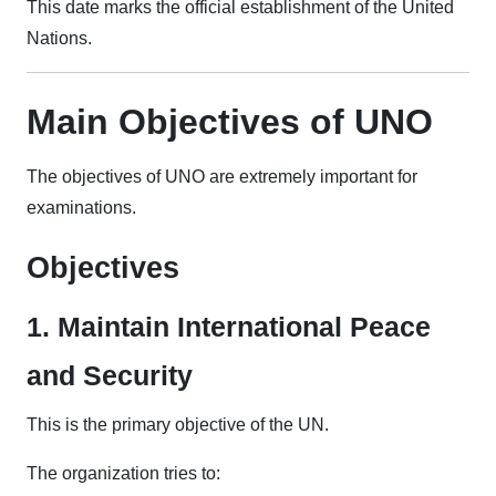
This date marks the official establishment of the United
Nations.
Main Objectives of UNO
The objectives of UNO are extremely important for
examinations.
Objectives
1. Maintain International Peace
and Security
This is the primary objective of the UN.
The organization tries to: