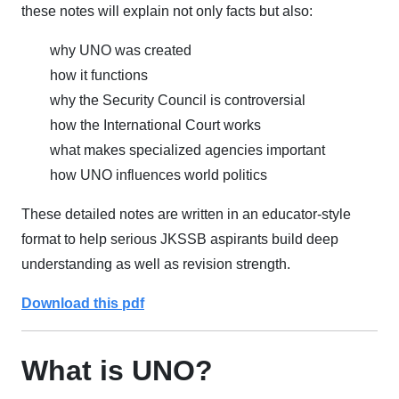
these notes will explain not only facts but also:
why UNO was created
how it functions
why the Security Council is controversial
how the International Court works
what makes specialized agencies important
how UNO influences world politics
These detailed notes are written in an educator-style
format to help serious JKSSB aspirants build deep
understanding as well as revision strength.
Download this pdf
What is UNO?