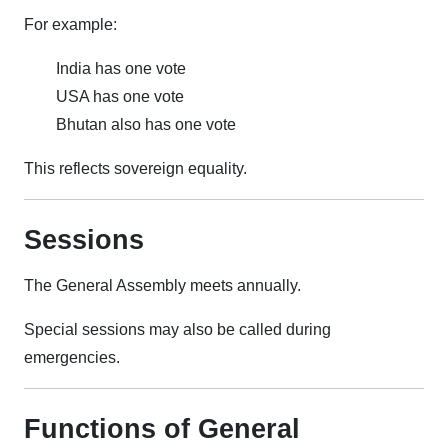
For example:
India has one vote
USA has one vote
Bhutan also has one vote
This reflects sovereign equality.
Sessions
The General Assembly meets annually.
Special sessions may also be called during
emergencies.
Functions of General