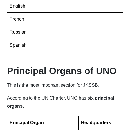
English
French
Russian
Spanish
Principal Organs of UNO
This is the most important section for JKSSB.
According to the UN Charter, UNO has
six principal
organs
.
Principal Organ
Headquarters