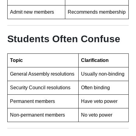
Admit new members
Recommends membership
Students Often Confuse
Topic
Clarification
General Assembly resolutions
Usually non-binding
Security Council resolutions
Often binding
Permanent members
Have veto power
Non-permanent members
No veto power