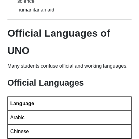
science
humanitarian aid
Official Languages of
UNO
Many students confuse official and working languages.
Official Languages
Language
Arabic
Chinese