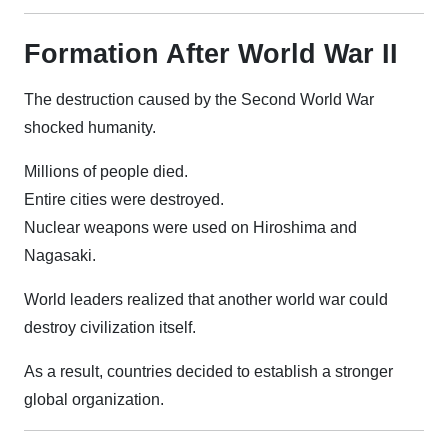
Formation After World War II
The destruction caused by the Second World War
shocked humanity.
Millions of people died.
Entire cities were destroyed.
Nuclear weapons were used on Hiroshima and
Nagasaki.
World leaders realized that another world war could
destroy civilization itself.
As a result, countries decided to establish a stronger
global organization.