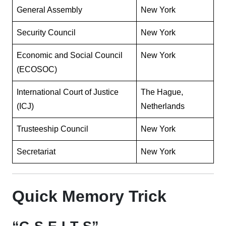
General Assembly
New York
Security Council
New York
Economic and Social Council
New York
(ECOSOC)
International Court of Justice
The Hague,
(ICJ)
Netherlands
Trusteeship Council
New York
Secretariat
New York
Quick Memory Trick