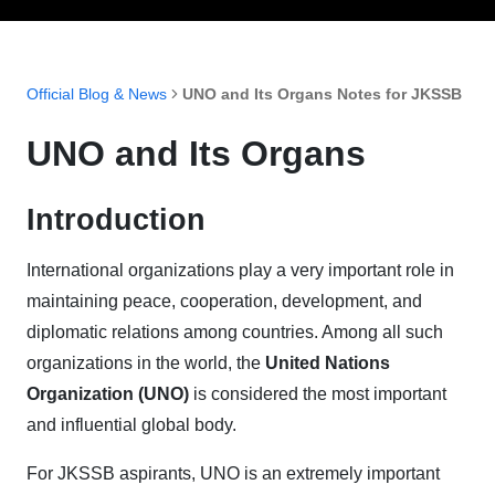
Official Blog & News
UNO and Its Organs Notes for JKSSB
UNO and Its Organs
Introduction
International organizations play a very important role in
maintaining peace, cooperation, development, and
diplomatic relations among countries. Among all such
organizations in the world, the
United Nations
Organization (UNO)
is considered the most important
and influential global body.
For JKSSB aspirants, UNO is an extremely important