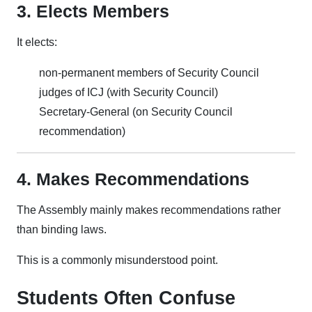
3. Elects Members
It elects:
non-permanent members of Security Council
judges of ICJ (with Security Council)
Secretary-General (on Security Council
recommendation)
4. Makes Recommendations
The Assembly mainly makes recommendations rather
than binding laws.
This is a commonly misunderstood point.
Students Often Confuse