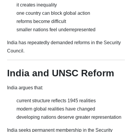
it creates inequality
one country can block global action
reforms become difficult
smaller nations feel underrepresented
India has repeatedly demanded reforms in the Security
Council.
India and UNSC Reform
India argues that:
current structure reflects 1945 realities
modern global realities have changed
developing nations deserve greater representation
India seeks permanent membership in the Security