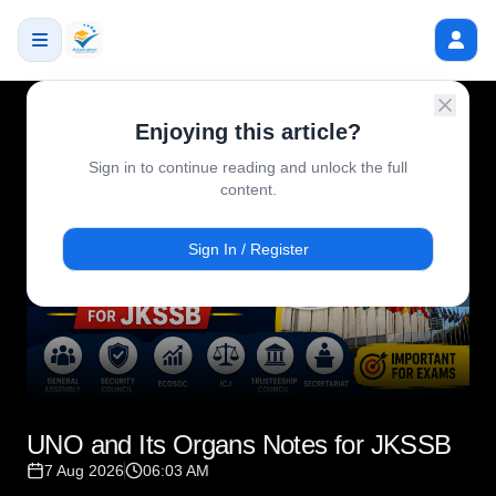
Enjoying this article?
Sign in to continue reading and unlock the full
content.
Sign In / Register
UNO and Its Organs Notes for JKSSB
7 Aug 2026
06:03 AM