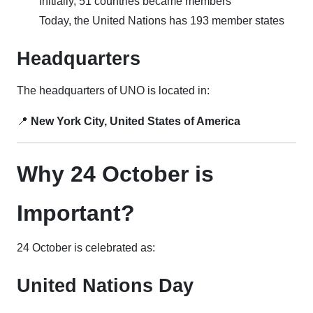
Initially, 51 countries became members
Today, the United Nations has 193 member states
Headquarters
The headquarters of UNO is located in:
📍
New York City, United States of America
Why 24 October is
Important?
24 October is celebrated as:
United Nations Day