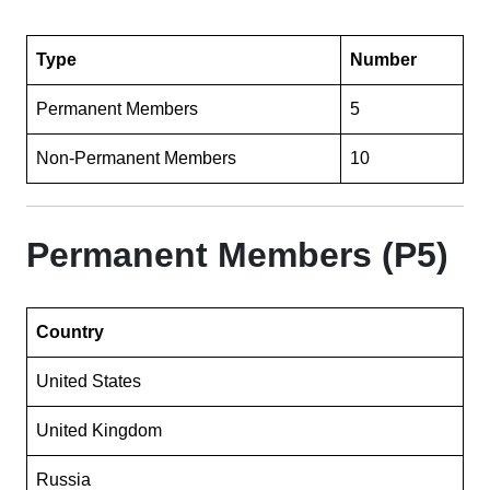
Type
Number
Permanent Members
5
Non-Permanent Members
10
Permanent Members (P5)
Country
United States
United Kingdom
Russia