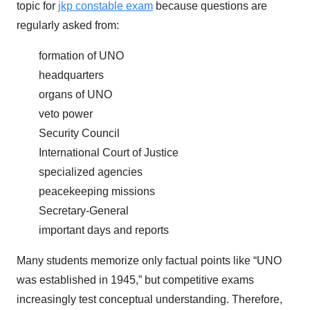
topic for
jkp constable exam
because questions are
regularly asked from:
formation of UNO
headquarters
organs of UNO
veto power
Security Council
International Court of Justice
specialized agencies
peacekeeping missions
Secretary-General
important days and reports
Many students memorize only factual points like “UNO
was established in 1945,” but competitive exams
increasingly test conceptual understanding. Therefore,