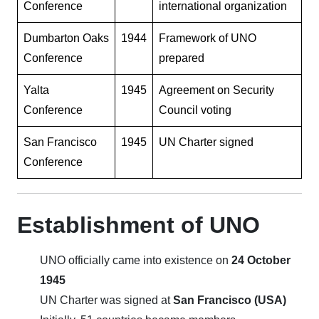
Conference
international organization
Dumbarton Oaks
1944
Framework of UNO
Conference
prepared
Yalta
1945
Agreement on Security
Conference
Council voting
San Francisco
1945
UN Charter signed
Conference
Establishment of UNO
UNO officially came into existence on
24 October
1945
UN Charter was signed at
San Francisco (USA)