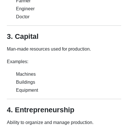
Farmer
Engineer
Doctor
3. Capital
Man-made resources used for production.
Examples:
Machines
Buildings
Equipment
4. Entrepreneurship
Ability to organize and manage production.