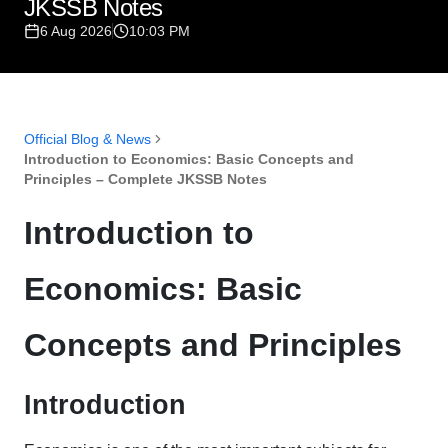
JKSSB Notes
6 Aug 2026
10:03 PM
Official Blog & News
Introduction to Economics: Basic Concepts and
Principles – Complete JKSSB Notes
Introduction to
Economics: Basic
Concepts and Principles
Introduction