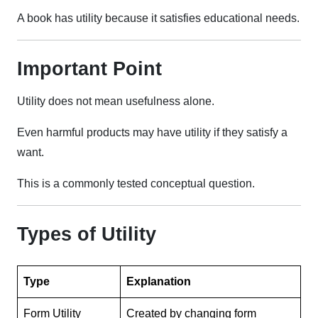
A book has utility because it satisfies educational needs.
Important Point
Utility does not mean usefulness alone.
Even harmful products may have utility if they satisfy a
want.
This is a commonly tested conceptual question.
Types of Utility
Type
Explanation
Form Utility
Created by changing form