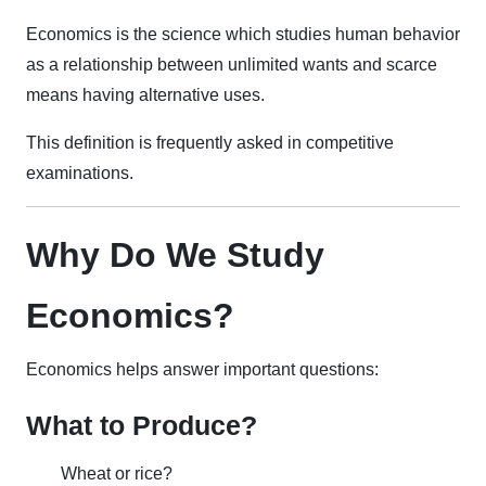
Economics is the science which studies human behavior
as a relationship between unlimited wants and scarce
means having alternative uses.
This definition is frequently asked in competitive
examinations.
Why Do We Study
Economics?
Economics helps answer important questions:
What to Produce?
Wheat or rice?