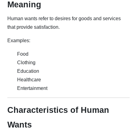
Meaning
Human wants refer to desires for goods and services
that provide satisfaction.
Examples:
Food
Clothing
Education
Healthcare
Entertainment
Characteristics of Human
Wants