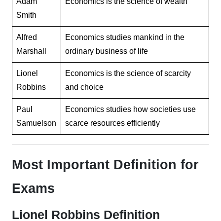
Adam
Economics is the science of wealth
Smith
Alfred
Economics studies mankind in the
Marshall
ordinary business of life
Lionel
Economics is the science of scarcity
Robbins
and choice
Paul
Economics studies how societies use
Samuelson
scarce resources efficiently
Most Important Definition for
Exams
Lionel Robbins Definition