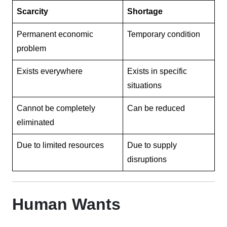
Scarcity
Shortage
Permanent economic
Temporary condition
problem
Exists everywhere
Exists in specific
situations
Cannot be completely
Can be reduced
eliminated
Due to limited resources
Due to supply
disruptions
Human Wants