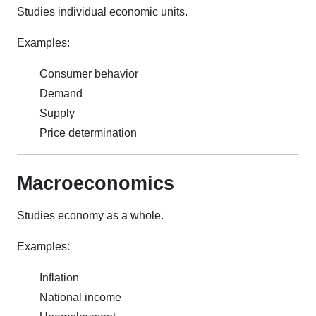
Studies individual economic units.
Examples:
Consumer behavior
Demand
Supply
Price determination
Macroeconomics
Studies economy as a whole.
Examples:
Inflation
National income