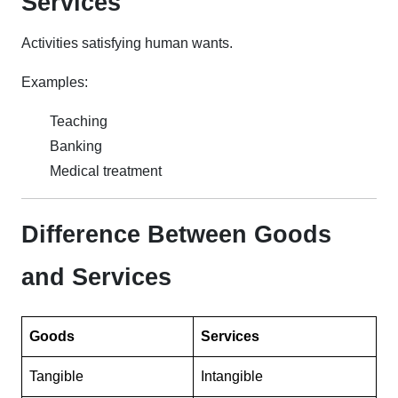
Services
Activities satisfying human wants.
Examples:
Teaching
Banking
Medical treatment
Difference Between Goods
and Services
Goods
Services
Tangible
Intangible