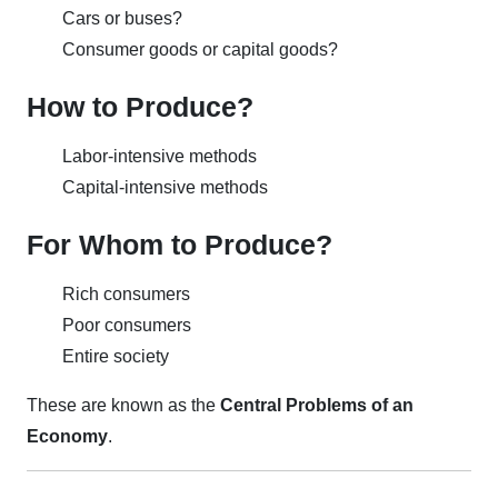
Cars or buses?
Consumer goods or capital goods?
How to Produce?
Labor-intensive methods
Capital-intensive methods
For Whom to Produce?
Rich consumers
Poor consumers
Entire society
These are known as the
Central Problems of an
Economy
.