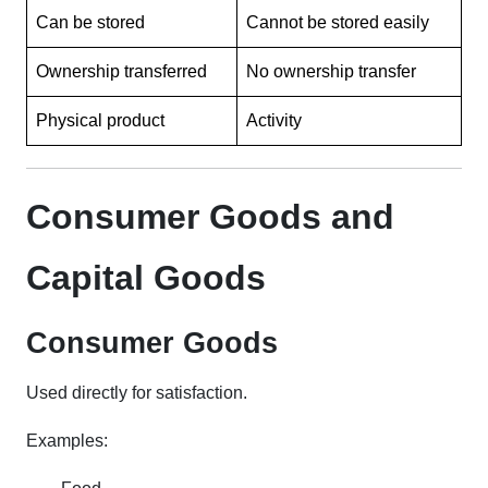
Can be stored
Cannot be stored easily
Ownership transferred
No ownership transfer
Physical product
Activity
Consumer Goods and
Capital Goods
Consumer Goods
Used directly for satisfaction.
Examples: