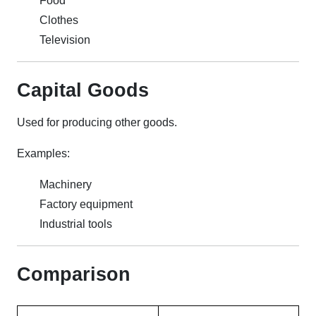
Food
Clothes
Television
Capital Goods
Used for producing other goods.
Examples:
Machinery
Factory equipment
Industrial tools
Comparison