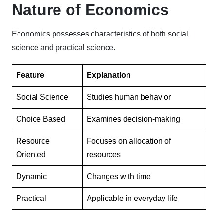
Nature of Economics
Economics possesses characteristics of both social
science and practical science.
Feature
Explanation
Social Science
Studies human behavior
Choice Based
Examines decision-making
Resource
Focuses on allocation of
Oriented
resources
Dynamic
Changes with time
Practical
Applicable in everyday life