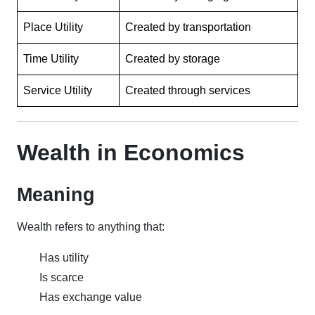
Place Utility
Created by transportation
Time Utility
Created by storage
Service Utility
Created through services
Wealth in Economics
Meaning
Wealth refers to anything that:
Has utility
Is scarce
Has exchange value