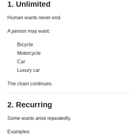
1. Unlimited
Human wants never end.
A person may want:
Bicycle
Motorcycle
Car
Luxury car
The chain continues.
2. Recurring
Some wants arise repeatedly.
Examples: