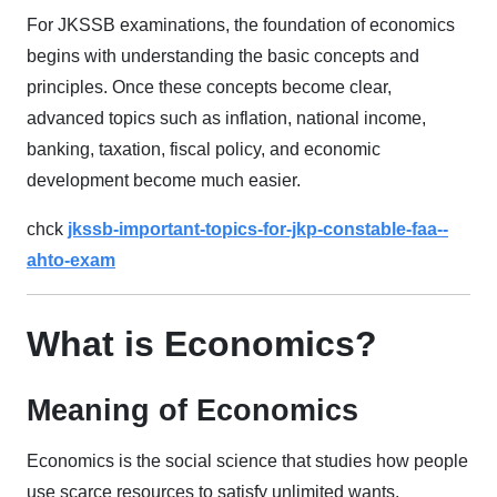
For JKSSB examinations, the foundation of economics
begins with understanding the basic concepts and
principles. Once these concepts become clear,
advanced topics such as inflation, national income,
banking, taxation, fiscal policy, and economic
development become much easier.
chck
jkssb-important-topics-for-jkp-constable-faa--
ahto-exam
What is Economics?
Meaning of Economics
Economics is the social science that studies how people
use scarce resources to satisfy unlimited wants.