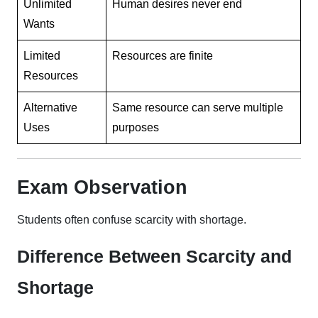
Unlimited
Human desires never end
Wants
Limited
Resources are finite
Resources
Alternative
Same resource can serve multiple
Uses
purposes
Exam Observation
Students often confuse scarcity with shortage.
Difference Between Scarcity and
Shortage