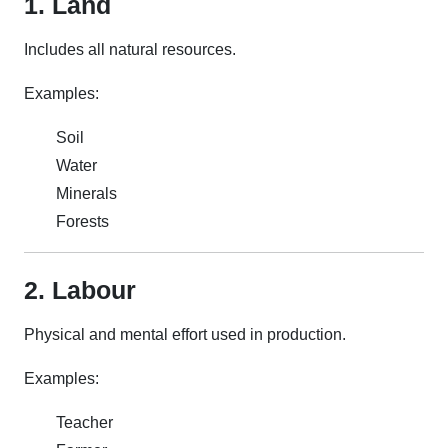
1. Land
Includes all natural resources.
Examples:
Soil
Water
Minerals
Forests
2. Labour
Physical and mental effort used in production.
Examples:
Teacher