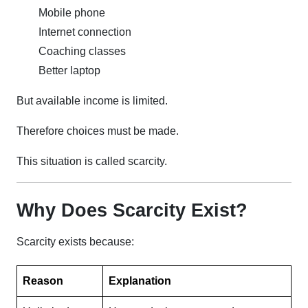
Mobile phone
Internet connection
Coaching classes
Better laptop
But available income is limited.
Therefore choices must be made.
This situation is called scarcity.
Why Does Scarcity Exist?
Scarcity exists because:
Reason
Explanation