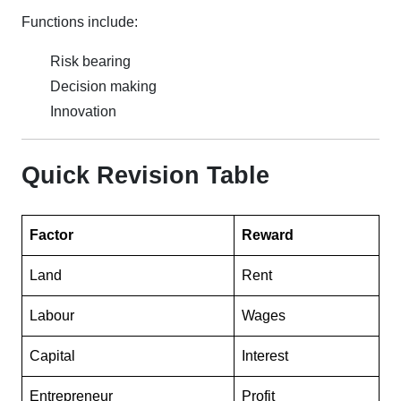
Functions include:
Risk bearing
Decision making
Innovation
Quick Revision Table
Factor
Reward
Land
Rent
Labour
Wages
Capital
Interest
Entrepreneur
Profit