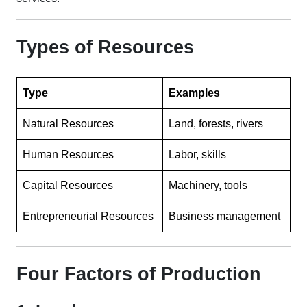
Types of Resources
Type
Examples
Natural Resources
Land, forests, rivers
Human Resources
Labor, skills
Capital Resources
Machinery, tools
Entrepreneurial Resources
Business management
Four Factors of Production