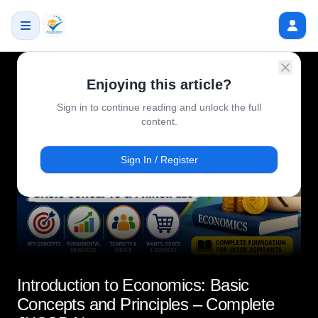
Enjoying this article?
Sign in to continue reading and unlock the full
content.
Sign In / Register
Introduction to Economics: Basic
Concepts and Principles – Complete