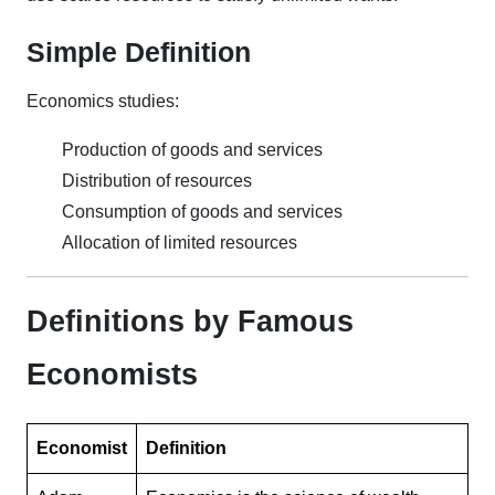
Simple Definition
Economics studies:
Production of goods and services
Distribution of resources
Consumption of goods and services
Allocation of limited resources
Definitions by Famous
Economists
Economist
Definition