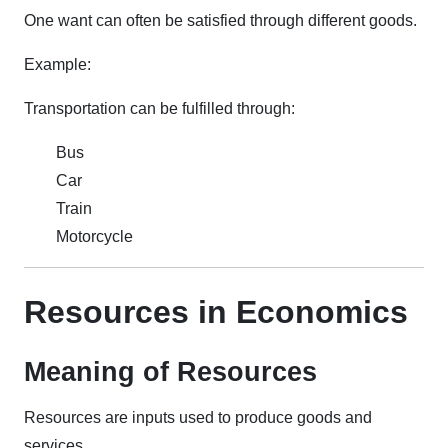
One want can often be satisfied through different goods.
Example:
Transportation can be fulfilled through:
Bus
Car
Train
Motorcycle
Resources in Economics
Meaning of Resources
Resources are inputs used to produce goods and
services.