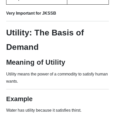
Very Important for JKSSB
Utility: The Basis of
Demand
Meaning of Utility
Utility means the power of a commodity to satisfy human
wants.
Example
Water has utility because it satisfies thirst.