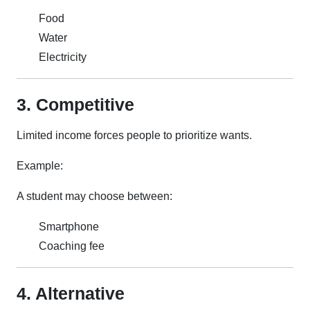
Food
Water
Electricity
3. Competitive
Limited income forces people to prioritize wants.
Example:
A student may choose between:
Smartphone
Coaching fee
4. Alternative