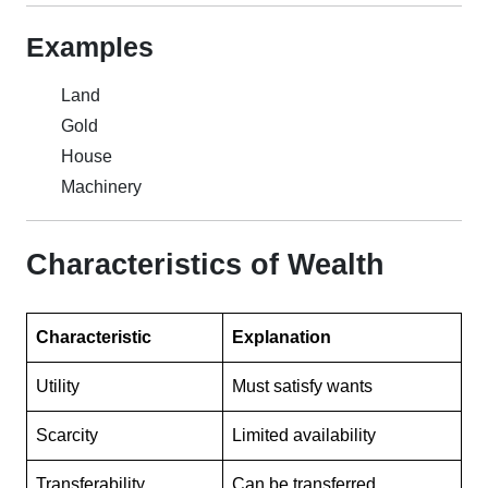
Examples
Land
Gold
House
Machinery
Characteristics of Wealth
Characteristic
Explanation
Utility
Must satisfy wants
Scarcity
Limited availability
Transferability
Can be transferred