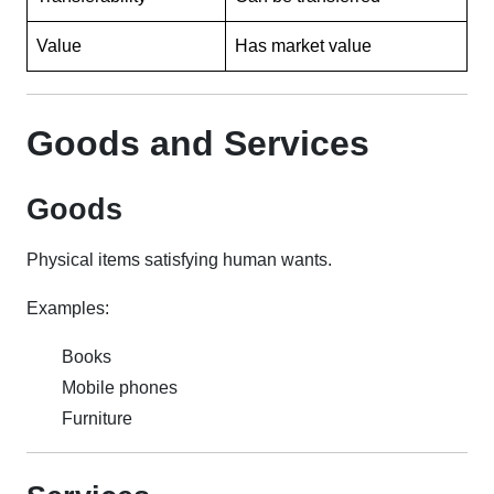
Value
Has market value
Goods and Services
Goods
Physical items satisfying human wants.
Examples:
Books
Mobile phones
Furniture