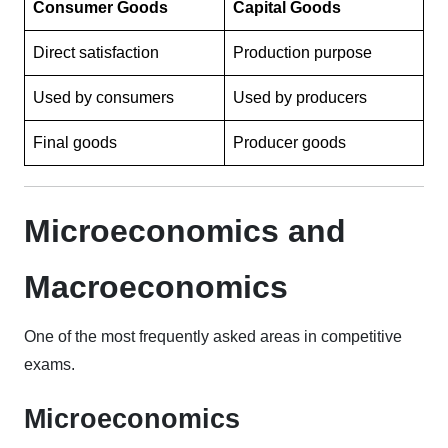
Consumer Goods
Capital Goods
Direct satisfaction
Production purpose
Used by consumers
Used by producers
Final goods
Producer goods
Microeconomics and
Macroeconomics
One of the most frequently asked areas in competitive
exams.
Microeconomics