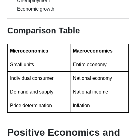
Unemployment
Economic growth
Comparison Table
Microeconomics
Macroeconomics
Small units
Entire economy
Individual consumer
National economy
Demand and supply
National income
Price determination
Inflation
Positive Economics and