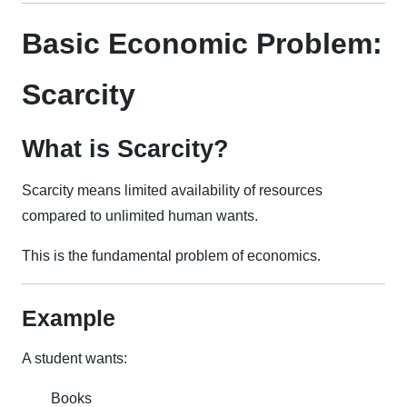
Basic Economic Problem:
Scarcity
What is Scarcity?
Scarcity means limited availability of resources
compared to unlimited human wants.
This is the fundamental problem of economics.
Example
A student wants:
Books