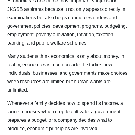
Economics is one of the most important subjects for
JKSSB aspirants because it not only appears directly in
examinations but also helps candidates understand
government policies, development programs, budgeting,
employment, poverty alleviation, inflation, taxation,
banking, and public welfare schemes.
Many students think economics is only about money. In
reality, economics is much broader. It studies how
individuals, businesses, and governments make choices
when resources are limited but human wants are
unlimited.
Whenever a family decides how to spend its income, a
farmer chooses which crop to cultivate, a government
prepares a budget, or a company decides what to
produce, economic principles are involved.