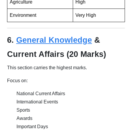
Agriculture
High
Environment
Very High
6.
General Knowledge
&
Current Affairs (20 Marks)
This section carries the highest marks.
Focus on:
National Current Affairs
International Events
Sports
Awards
Important Days