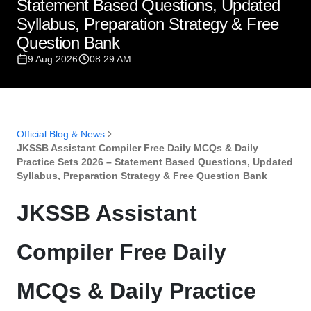
Statement Based Questions, Updated
Syllabus, Preparation Strategy & Free
Question Bank
9 Aug 2026
08:29 AM
Official Blog & News
JKSSB Assistant Compiler Free Daily MCQs & Daily
Practice Sets 2026 – Statement Based Questions, Updated
Syllabus, Preparation Strategy & Free Question Bank
JKSSB Assistant
Compiler Free Daily
MCQs & Daily Practice