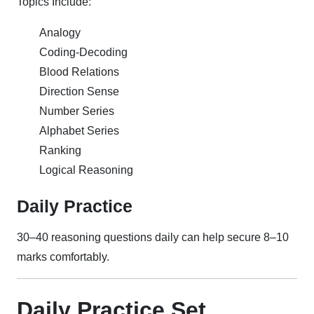
Topics Include:
Analogy
Coding-Decoding
Blood Relations
Direction Sense
Number Series
Alphabet Series
Ranking
Logical Reasoning
Daily Practice
30–40 reasoning questions daily can help secure 8–10
marks comfortably.
Daily Practice Set