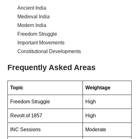
Ancient India
Medieval India
Modern India
Freedom Struggle
Important Movements
Constitutional Developments
Frequently Asked Areas
Topic
Weightage
Freedom Struggle
High
Revolt of 1857
High
INC Sessions
Moderate