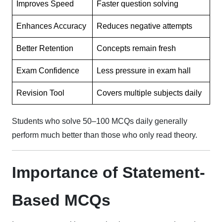
Improves Speed
Faster question solving
Enhances Accuracy
Reduces negative attempts
Better Retention
Concepts remain fresh
Exam Confidence
Less pressure in exam hall
Revision Tool
Covers multiple subjects daily
Students who solve 50–100 MCQs daily generally
perform much better than those who only read theory.
Importance of Statement-
Based MCQs