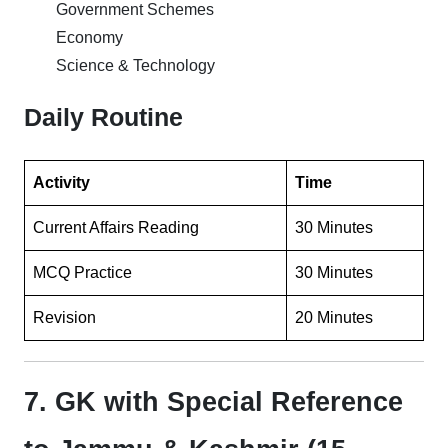
Government Schemes
Economy
Science & Technology
Daily Routine
Activity
Time
Current Affairs Reading
30 Minutes
MCQ Practice
30 Minutes
Revision
20 Minutes
7. GK with Special Reference