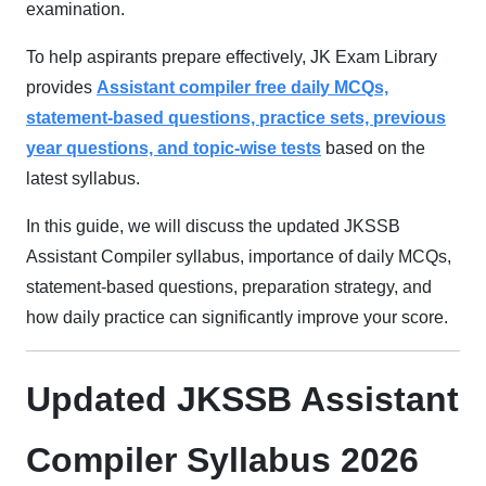
examination.
To help aspirants prepare effectively, JK Exam Library
provides
Assistant compiler
free dail
y MCQs,
statement-based questions, practice sets, previous
year questions, and topic-wise tests
based on the
latest syllabus.
In this guide, we will discuss the updated JKSSB
Assistant Compiler syllabus, importance of daily MCQs,
statement-based questions, preparation strategy, and
how daily practice can significantly improve your score.
Updated JKSSB Assistant
Compiler Syllabus 2026