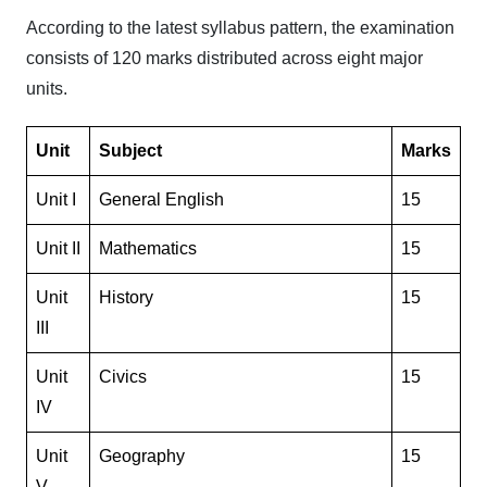
According to the latest syllabus pattern, the examination
consists of 120 marks distributed across eight major
units.
Unit
Subject
Marks
Unit I
General English
15
Unit II
Mathematics
15
Unit
History
15
III
Unit
Civics
15
IV
Unit
Geography
15
V