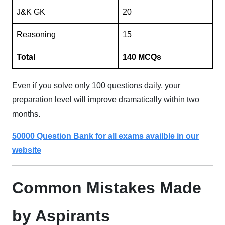
J&K GK
20
Reasoning
15
Total
140 MCQs
Even if you solve only 100 questions daily, your
preparation level will improve dramatically within two
months.
50000 Question Bank for all exams availble in our
website
Common Mistakes Made
by Aspirants