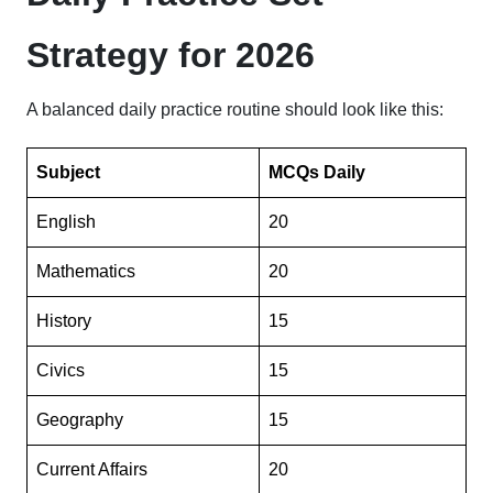
Strategy for 2026
A balanced daily practice routine should look like this:
Subject
MCQs Daily
English
20
Mathematics
20
History
15
Civics
15
Geography
15
Current Affairs
20