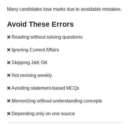
Many candidates lose marks due to avoidable mistakes.
Avoid These Errors
❌ Reading without solving questions
❌ Ignoring Current Affairs
❌ Skipping J&K GK
❌ Not revising weekly
❌ Avoiding statement-based MCQs
❌ Memorizing without understanding concepts
❌ Depending only on one source