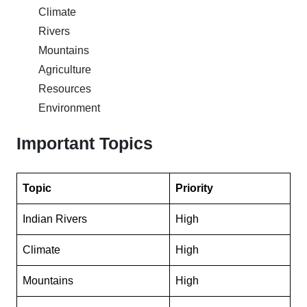
Climate
Rivers
Mountains
Agriculture
Resources
Environment
Important Topics
Topic
Priority
Indian Rivers
High
Climate
High
Mountains
High