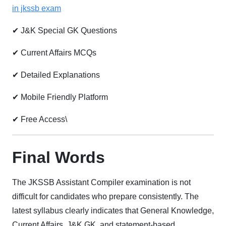
in jkssb exam
✔ J&K Special GK Questions
✔ Current Affairs MCQs
✔ Detailed Explanations
✔ Mobile Friendly Platform
✔ Free Access\
Final Words
The JKSSB Assistant Compiler examination is not
difficult for candidates who prepare consistently. The
latest syllabus clearly indicates that General Knowledge,
Current Affairs, J&K GK, and statement-based