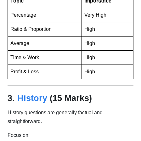
Topic
Importance
Percentage
Very High
Ratio & Proportion
High
Average
High
Time & Work
High
Profit & Loss
High
3.
History
(15 Marks)
History questions are generally factual and
straightforward.
Focus on: