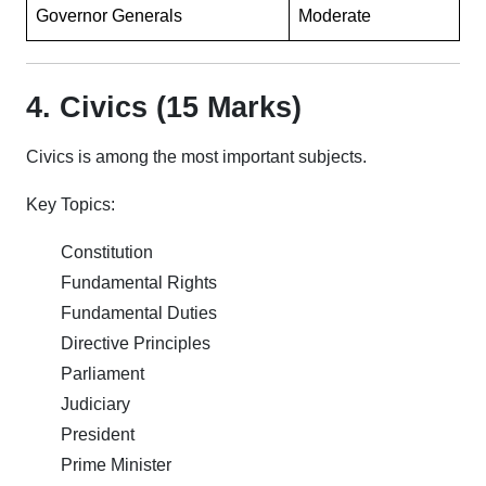
Governor Generals
Moderate
4. Civics (15 Marks)
Civics is among the most important subjects.
Key Topics:
Constitution
Fundamental Rights
Fundamental Duties
Directive Principles
Parliament
Judiciary
President
Prime Minister