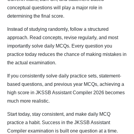
conceptual questions will play a major role in
determining the final score.
Instead of studying randomly, follow a structured
approach. Read concepts, revise regularly, and most
importantly solve daily MCQs. Every question you
practice today reduces the chance of making mistakes in
the actual examination.
If you consistently solve daily practice sets, statement-
based questions, and previous year MCQs, achieving a
high score in JKSSB Assistant Compiler 2026 becomes
much more realistic.
Start today, stay consistent, and make daily MCQ
practice a habit. Success in the JKSSB Assistant
Compiler examination is built one question at a time.