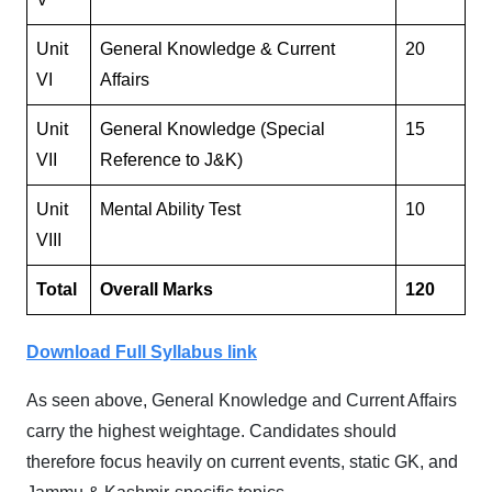
Unit
General Knowledge & Current
20
VI
Affairs
Unit
General Knowledge (Special
15
VII
Reference to J&K)
Unit
Mental Ability Test
10
VIII
Total
Overall Marks
120
Download Full Syllabus link
As seen above, General Knowledge and Current Affairs
carry the highest weightage. Candidates should
therefore focus heavily on current events, static GK, and