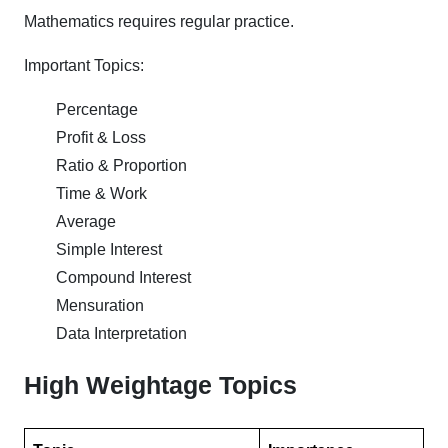
Mathematics requires regular practice.
Important Topics:
Percentage
Profit & Loss
Ratio & Proportion
Time & Work
Average
Simple Interest
Compound Interest
Mensuration
Data Interpretation
High Weightage Topics