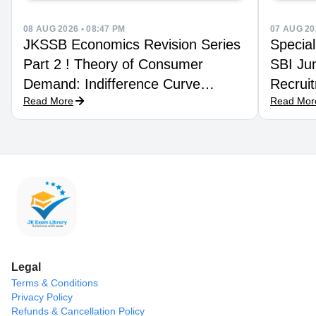
08 AUG 2026 • 08:47 PM
07 AUG 20
JKSSB Economics Revision Series
Special
Part 2 ! Theory of Consumer
SBI Jun
Demand: Indifference Curve
Recruit
Read More
Read Mor
Technique
Legal
Terms & Conditions
Privacy Policy
Refunds & Cancellation Policy