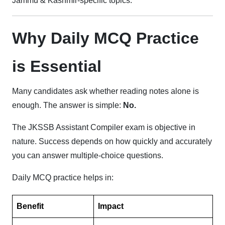
Jammu & Kashmir-specific topics.
Why Daily MCQ Practice
is Essential
Many candidates ask whether reading notes alone is
enough. The answer is simple:
No.
The JKSSB Assistant Compiler exam is objective in
nature. Success depends on how quickly and accurately
you can answer multiple-choice questions.
Daily MCQ practice helps in:
Benefit
Impact