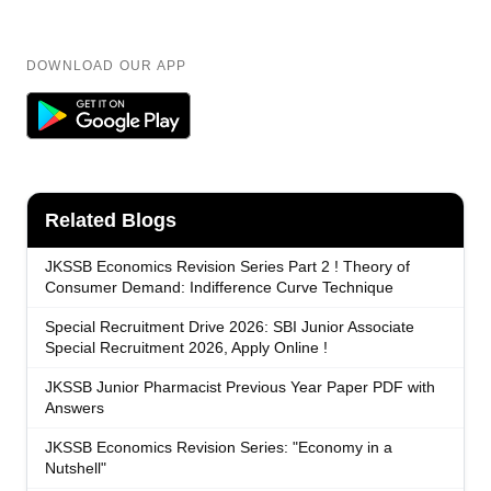
DOWNLOAD OUR APP
Related Blogs
JKSSB Economics Revision Series Part 2 ! Theory of
Consumer Demand: Indifference Curve Technique
Special Recruitment Drive 2026: SBI Junior Associate
Special Recruitment 2026, Apply Online !
JKSSB Junior Pharmacist Previous Year Paper PDF with
Answers
JKSSB Economics Revision Series: "Economy in a
Nutshell"