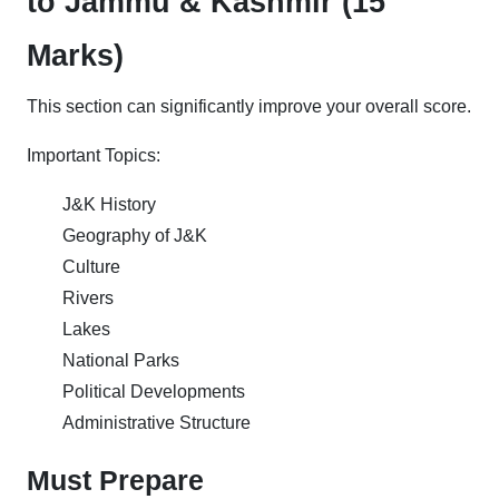
to Jammu & Kashmir (15
Marks)
This section can significantly improve your overall score.
Important Topics:
J&K History
Geography of J&K
Culture
Rivers
Lakes
National Parks
Political Developments
Administrative Structure
Must Prepare