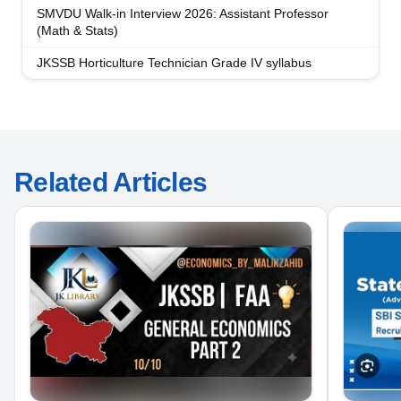
SMVDU Walk-in Interview 2026: Assistant Professor
(Math & Stats)
JKSSB Horticulture Technician Grade IV syllabus
Related Articles