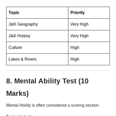
Topic
Priority
J&K Geography
Very High
J&K History
Very High
Culture
High
Lakes & Rivers
High
8. Mental Ability Test (10
Marks)
Mental Ability is often considered a scoring section.