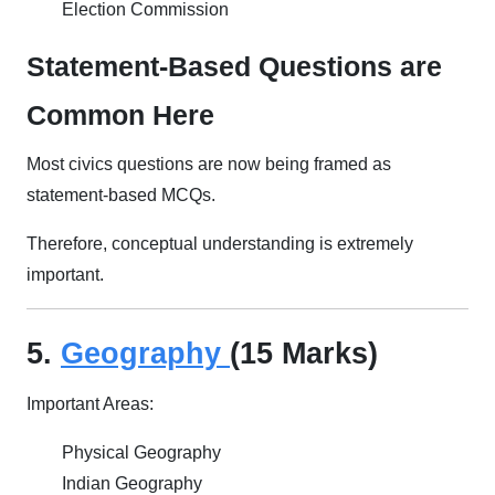
Election Commission
Statement-Based Questions are
Common Here
Most civics questions are now being framed as
statement-based MCQs.
Therefore, conceptual understanding is extremely
important.
5.
Geography
(15 Marks)
Important Areas:
Physical Geography
Indian Geography