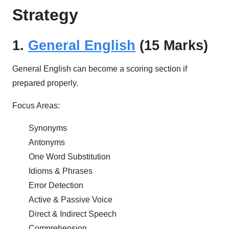
Strategy
1.
General English
(15 Marks)
General English can become a scoring section if
prepared properly.
Focus Areas:
Synonyms
Antonyms
One Word Substitution
Idioms & Phrases
Error Detection
Active & Passive Voice
Direct & Indirect Speech
Comprehension