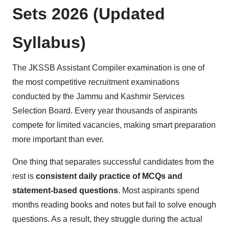
Sets 2026 (Updated
Syllabus)
The JKSSB Assistant Compiler examination is one of
the most competitive recruitment examinations
conducted by the Jammu and Kashmir Services
Selection Board. Every year thousands of aspirants
compete for limited vacancies, making smart preparation
more important than ever.
One thing that separates successful candidates from the
rest is
consistent daily practice of MCQs and
statement-based questions
. Most aspirants spend
months reading books and notes but fail to solve enough
questions. As a result, they struggle during the actual