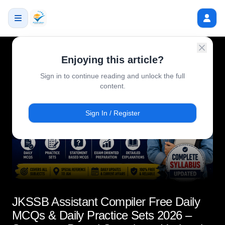
Enjoying this article?
Sign in to continue reading and unlock the full
content.
Sign In / Register
JKSSB Assistant Compiler Free Daily
MCQs & Daily Practice Sets 2026 –