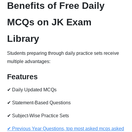
Benefits of Free Daily
MCQs on JK Exam
Library
Students preparing through daily practice sets receive
multiple advantages:
Features
✔ Daily Updated MCQs
✔ Statement-Based Questions
✔ Subject-Wise Practice Sets
✔ Previous Year Questions, top most asked mcqs asked