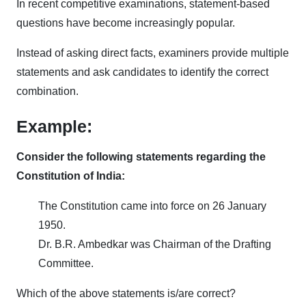
In recent competitive examinations, statement-based
questions have become increasingly popular.
Instead of asking direct facts, examiners provide multiple
statements and ask candidates to identify the correct
combination.
Example:
Consider the following statements regarding the
Constitution of India:
The Constitution came into force on 26 January
1950.
Dr. B.R. Ambedkar was Chairman of the Drafting
Committee.
Which of the above statements is/are correct?