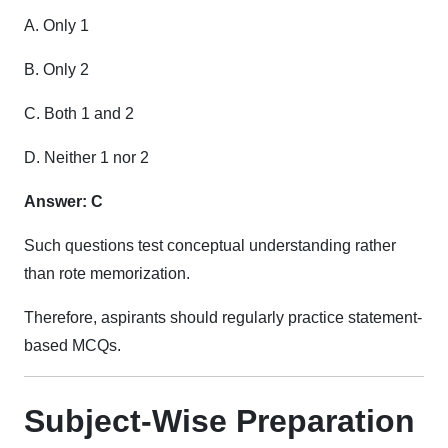
A. Only 1
B. Only 2
C. Both 1 and 2
D. Neither 1 nor 2
Answer: C
Such questions test conceptual understanding rather
than rote memorization.
Therefore, aspirants should regularly practice statement-
based MCQs.
Subject-Wise Preparation