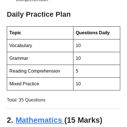
Daily Practice Plan
Topic
Questions Daily
Vocabulary
10
Grammar
10
Reading Comprehension
5
Mixed Practice
10
Total: 35 Questions
2.
Mathematics
(15 Marks)