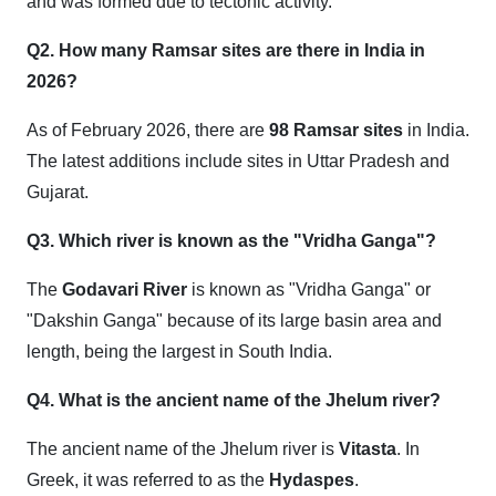
and was formed due to tectonic activity.
Q2. How many Ramsar sites are there in India in
2026?
As of February 2026, there are
98 Ramsar sites
in India.
The latest additions include sites in Uttar Pradesh and
Gujarat.
Q3. Which river is known as the "Vridha Ganga"?
The
Godavari River
is known as "Vridha Ganga" or
"Dakshin Ganga" because of its large basin area and
length, being the largest in South India.
Q4. What is the ancient name of the Jhelum river?
The ancient name of the Jhelum river is
Vitasta
. In
Greek, it was referred to as the
Hydaspes
.