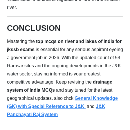
river.
CONCLUSION
Mastering the
top mcqs on river and lakes of india for
jkssb exams
is essential for any serious aspirant eyeing
a government job in 2026. With the updated count of 98
Ramsar sites and the ongoing developments in the J&K
water sector, staying informed is your greatest
competitive advantage. Keep revising the
drainage
system of India MCQs
and stay tuned for the latest
geographical updates. also chck
General Knowledge
(GK) with Special Reference to J&K
.
and
J&K
Panchayati Raj System