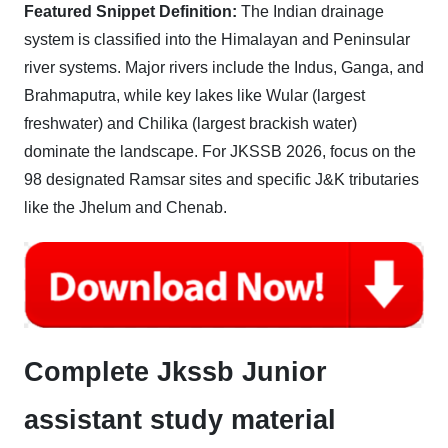
Featured Snippet Definition:
The Indian drainage
system is classified into the Himalayan and Peninsular
river systems. Major rivers include the Indus, Ganga, and
Brahmaputra, while key lakes like Wular (largest
freshwater) and Chilika (largest brackish water)
dominate the landscape. For JKSSB 2026, focus on the
98 designated Ramsar sites and specific J&K tributaries
like the Jhelum and Chenab.
Complete Jkssb Junior
assistant study material