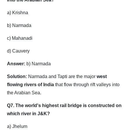
a) Krishna
b) Narmada
c) Mahanadi
d) Cauvery
Answer:
b) Narmada
Solution:
Narmada and Tapti are the major
west
flowing rivers of India
that flow through rift valleys into
the Arabian Sea.
Q7. The world's highest rail bridge is constructed on
which river in J&K?
a) Jhelum