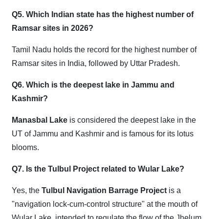
Q5. Which Indian state has the highest number of
Ramsar sites in 2026?
Tamil Nadu holds the record for the highest number of
Ramsar sites in India, followed by Uttar Pradesh.
Q6. Which is the deepest lake in Jammu and
Kashmir?
Manasbal Lake
is considered the deepest lake in the
UT of Jammu and Kashmir and is famous for its lotus
blooms.
Q7. Is the Tulbul Project related to Wular Lake?
Yes, the
Tulbul Navigation Barrage Project
is a
"navigation lock-cum-control structure" at the mouth of
Wular Lake, intended to regulate the flow of the Jhelum