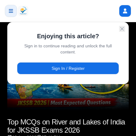
Enjoying this article?
Sign in to continue reading and unlock the full
content.
Sign In / Register
Top MCQs on River and Lakes of India
for JKSSB Exams 2026