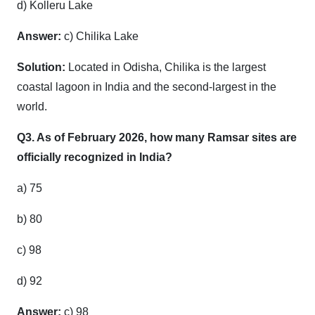
d) Kolleru Lake
Answer:
c) Chilika Lake
Solution:
Located in Odisha, Chilika is the largest
coastal lagoon in India and the second-largest in the
world.
Q3. As of February 2026, how many Ramsar sites are
officially recognized in India?
a) 75
b) 80
c) 98
d) 92
Answer:
c) 98