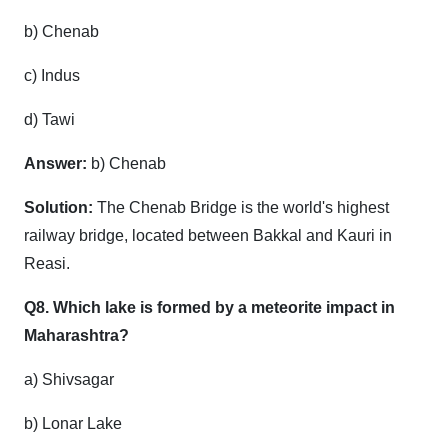
b) Chenab
c) Indus
d) Tawi
Answer:
b) Chenab
Solution:
The Chenab Bridge is the world's highest
railway bridge, located between Bakkal and Kauri in
Reasi.
Q8. Which lake is formed by a meteorite impact in
Maharashtra?
a) Shivsagar
b) Lonar Lake