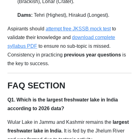
(Brackish), Lonar (Crater).
Dams:
Tehri (Highest), Hirakud (Longest).
Aspirants should
attempt free JKSSB mock test
to
validate their knowledge and
download complete
syllabus PDF
to ensure no sub-topic is missed.
Consistency in practicing
previous year questions
is
the key to success.
FAQ SECTION
Q1. Which is the largest freshwater lake in India
according to 2026 data?
Wular Lake in Jammu and Kashmir remains the
largest
freshwater lake in India
. It is fed by the Jhelum River