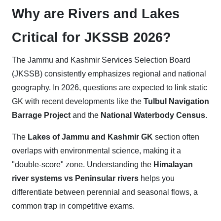
Why are Rivers and Lakes
Critical for JKSSB 2026?
The Jammu and Kashmir Services Selection Board
(JKSSB) consistently emphasizes regional and national
geography. In 2026, questions are expected to link static
GK with recent developments like the
Tulbul Navigation
Barrage Project
and the
National Waterbody Census
.
The
Lakes of Jammu and Kashmir GK
section often
overlaps with environmental science, making it a
"double-score" zone. Understanding the
Himalayan
river systems vs Peninsular rivers
helps you
differentiate between perennial and seasonal flows, a
common trap in competitive exams.