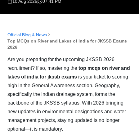
10 Aug 2026
07:41 PM
Official Blog & News
Top MCQs on River and Lakes of India for JKSSB Exams
2026
Are you preparing for the upcoming JKSSB 2026
recruitment? If so, mastering the
top mcqs on river and
lakes of india for jkssb exams
is your ticket to scoring
high in the General Awareness section. Geography,
specifically the Indian drainage system, forms the
backbone of the JKSSB syllabus. With 2026 bringing
new updates in environmental designations and water
management projects, staying updated is no longer
optional—it is mandatory.