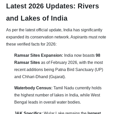
Latest 2026 Updates: Rivers
and Lakes of India
As per the latest official update, India has significantly
expanded its conservation network. Aspirants must note
these verified facts for 2026:
Ramsar Sites Expansion:
India now boasts
98
Ramsar Sites
as of February 2026, with the most
recent additions being Patna Bird Sanctuary (UP)
and Chhari-Dhand (Gujarat).
Waterbody Census:
Tamil Nadu currently holds
the highest number of lakes in India, while West
Bengal leads in overall water bodies.
J&K Specifics:
Wular Lake remains the
largest