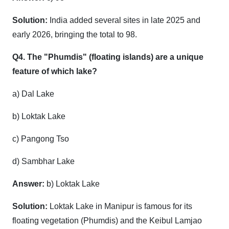
Solution:
India added several sites in late 2025 and
early 2026, bringing the total to 98.
Q4. The "Phumdis" (floating islands) are a unique
feature of which lake?
a) Dal Lake
b) Loktak Lake
c) Pangong Tso
d) Sambhar Lake
Answer:
b) Loktak Lake
Solution:
Loktak Lake in Manipur is famous for its
floating vegetation (Phumdis) and the Keibul Lamjao