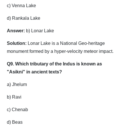
c) Venna Lake
d) Rankala Lake
Answer:
b) Lonar Lake
Solution:
Lonar Lake is a National Geo-heritage
monument formed by a hyper-velocity meteor impact.
Q9. Which tributary of the Indus is known as
"Asikni" in ancient texts?
a) Jhelum
b) Ravi
c) Chenab
d) Beas