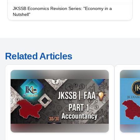
JKSSB Economics Revision Series: "Economy in a
Nutshell"
Related Articles