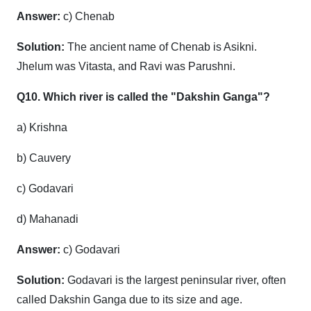
Answer:
c) Chenab
Solution:
The ancient name of Chenab is Asikni.
Jhelum was Vitasta, and Ravi was Parushni.
Q10. Which river is called the "Dakshin Ganga"?
a) Krishna
b) Cauvery
c) Godavari
d) Mahanadi
Answer:
c) Godavari
Solution:
Godavari is the largest peninsular river, often
called Dakshin Ganga due to its size and age.