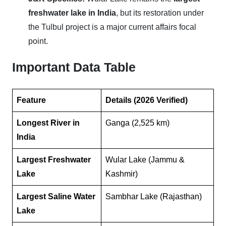
freshwater lake in India
, but its restoration under
the Tulbul project is a major current affairs focal
point.
Important Data Table
Feature
Details (2026 Verified)
Longest River in
Ganga (2,525 km)
India
Largest Freshwater
Wular Lake (Jammu &
Lake
Kashmir)
Largest Saline Water
Sambhar Lake (Rajasthan)
Lake