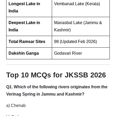
Longest Lake in
Vembanad Lake (Kerala)
India
Deepest Lake in
Manasbal Lake (Jammu &
India
Kashmir)
Total Ramsar Sites
98 (Updated Feb 2026)
Dakshin Ganga
Godavari River
Top 10 MCQs for JKSSB 2026
Q1. Which of the following rivers originates from the
Verinag Spring in Jammu and Kashmir?
a) Chenab