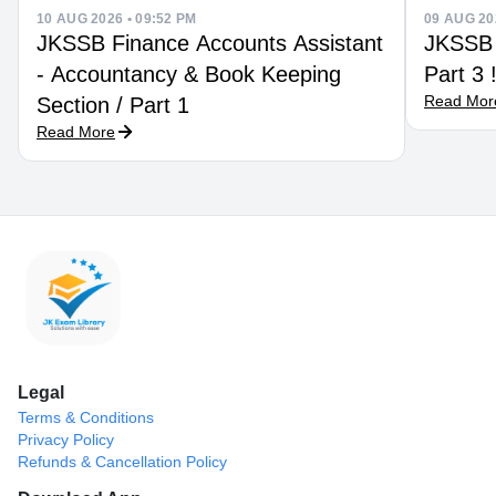
10 AUG 2026 • 09:52 PM
09 AUG 20
JKSSB Finance Accounts Assistant
JKSSB Econo
- Accountancy & Book Keeping
Part 3
Read Mor
Section / Part 1
Read More
Legal
Terms & Conditions
Privacy Policy
Refunds & Cancellation Policy