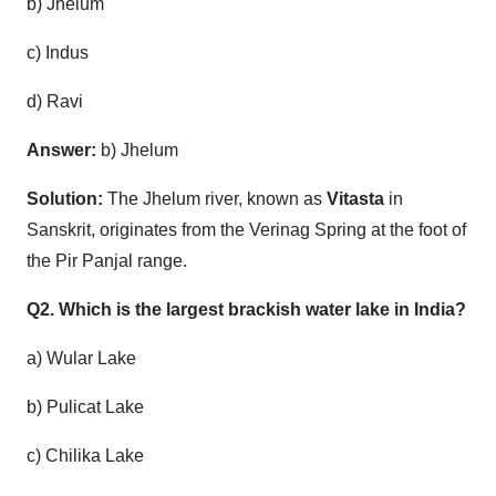
b) Jhelum
c) Indus
d) Ravi
Answer:
b) Jhelum
Solution:
The Jhelum river, known as
Vitasta
in
Sanskrit, originates from the Verinag Spring at the foot of
the Pir Panjal range.
Q2. Which is the largest brackish water lake in India?
a) Wular Lake
b) Pulicat Lake
c) Chilika Lake