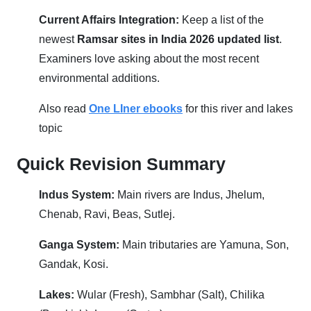
Current Affairs Integration:
Keep a list of the
newest
Ramsar sites in India 2026 updated list
.
Examiners love asking about the most recent
environmental additions.
Also read
One LIner ebooks
for this river and lakes
topic
Quick Revision Summary
Indus System:
Main rivers are Indus, Jhelum,
Chenab, Ravi, Beas, Sutlej.
Ganga System:
Main tributaries are Yamuna, Son,
Gandak, Kosi.
Lakes:
Wular (Fresh), Sambhar (Salt), Chilika