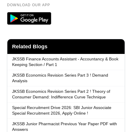
DOWNLOAD OUR APP
Related Blogs
JKSSB Finance Accounts Assistant - Accountancy & Book
Keeping Section / Part 1
JKSSB Economics Revision Series Part 3 ! Demand
Analysis
JKSSB Economics Revision Series Part 2 ! Theory of
Consumer Demand: Indifference Curve Technique
Special Recruitment Drive 2026: SBI Junior Associate
Special Recruitment 2026, Apply Online !
JKSSB Junior Pharmacist Previous Year Paper PDF with
Answers