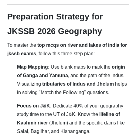
Preparation Strategy for
JKSSB 2026 Geography
To master the
top mcqs on river and lakes of india for
jkssb exams
, follow this three-step plan:
Map Mapping:
Use blank maps to mark the
origin
of Ganga and Yamuna
, and the path of the Indus.
Visualizing
tributaries of Indus and Jhelum
helps
in solving "Match the Following" questions.
Focus on J&K:
Dedicate 40% of your geography
study time to the UT of J&K. Know the
lifeline of
Kashmir river
(Jhelum) and the specific dams like
Salal, Baglihar, and Kishanganga.