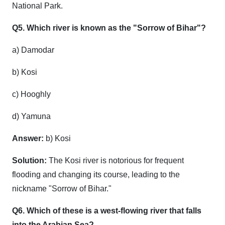
National Park.
Q5. Which river is known as the "Sorrow of Bihar"?
a) Damodar
b) Kosi
c) Hooghly
d) Yamuna
Answer:
b) Kosi
Solution:
The Kosi river is notorious for frequent
flooding and changing its course, leading to the
nickname "Sorrow of Bihar."
Q6. Which of these is a west-flowing river that falls
into the Arabian Sea?