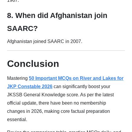
1967.
8. When did Afghanistan join
SAARC?
Afghanistan joined SAARC in 2007.
Conclusion
Mastering
50 Important MCQs on River and Lakes for
JKP Constable 2026
can significantly boost your
JKSSB General Knowledge score. As per the latest
official update, there have been no membership
changes in 2026, making core factual preparation
essential.