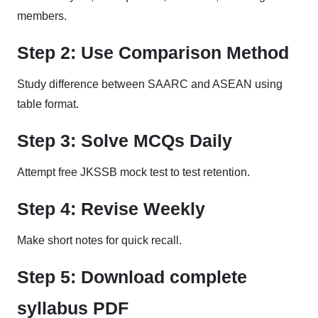
members.
Step 2: Use Comparison Method
Study difference between SAARC and ASEAN using
table format.
Step 3: Solve MCQs Daily
Attempt free JKSSB mock test to test retention.
Step 4: Revise Weekly
Make short notes for quick recall.
Step 5: Download complete
syllabus PDF