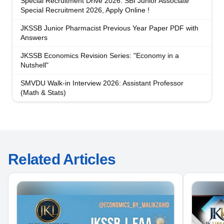
Special Recruitment Drive 2026: SBI Junior Associate
Special Recruitment 2026, Apply Online !
JKSSB Junior Pharmacist Previous Year Paper PDF with
Answers
JKSSB Economics Revision Series: "Economy in a
Nutshell"
SMVDU Walk-in Interview 2026: Assistant Professor
(Math & Stats)
Related Articles