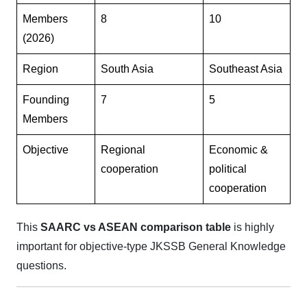
Members
8
10
(2026)
Region
South Asia
Southeast Asia
Founding
7
5
Members
Objective
Regional
Economic &
cooperation
political
cooperation
This
SAARC vs ASEAN comparison table
is highly
important for objective-type JKSSB General Knowledge
questions.