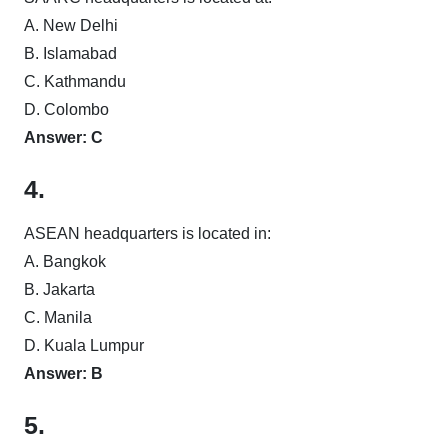
A. New Delhi
B. Islamabad
C. Kathmandu
D. Colombo
Answer: C
4.
ASEAN headquarters is located in:
A. Bangkok
B. Jakarta
C. Manila
D. Kuala Lumpur
Answer: B
5.