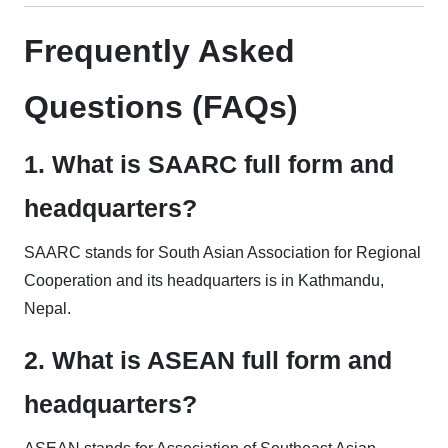
Frequently Asked
Questions (FAQs)
1. What is SAARC full form and
headquarters?
SAARC stands for South Asian Association for Regional
Cooperation and its headquarters is in Kathmandu,
Nepal.
2. What is ASEAN full form and
headquarters?