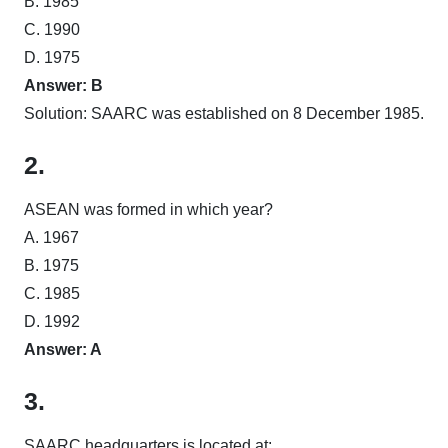
B. 1985
C. 1990
D. 1975
Answer: B
Solution: SAARC was established on 8 December 1985.
2.
ASEAN was formed in which year?
A. 1967
B. 1975
C. 1985
D. 1992
Answer: A
3.
SAARC headquarters is located at: