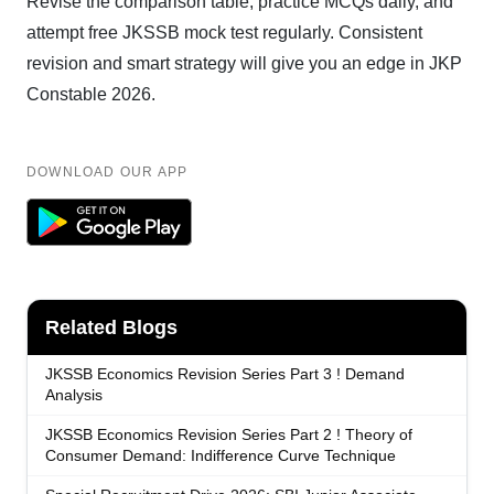
Revise the comparison table, practice MCQs daily, and
attempt free JKSSB mock test regularly. Consistent
revision and smart strategy will give you an edge in JKP
Constable 2026.
DOWNLOAD OUR APP
Related Blogs
JKSSB Economics Revision Series Part 3 ! Demand
Analysis
JKSSB Economics Revision Series Part 2 ! Theory of
Consumer Demand: Indifference Curve Technique