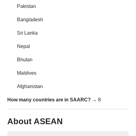
Pakistan
Bangladesh
Sri Lanka
Nepal
Bhutan
Maldives
Afghanistan
How many countries are in SAARC?
→ 8
About ASEAN