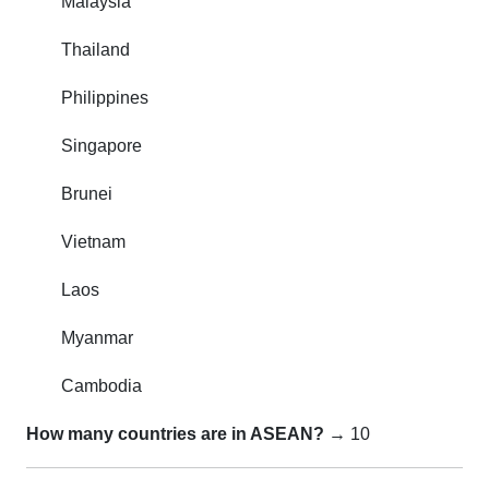
Malaysia
Thailand
Philippines
Singapore
Brunei
Vietnam
Laos
Myanmar
Cambodia
How many countries are in ASEAN?
→ 10