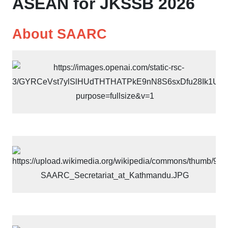
ASEAN for JKSSB 2026
About SAARC