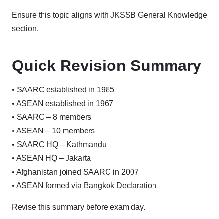
Ensure this topic aligns with JKSSB General Knowledge
section.
Quick Revision Summary
• SAARC established in 1985
• ASEAN established in 1967
• SAARC – 8 members
• ASEAN – 10 members
• SAARC HQ – Kathmandu
• ASEAN HQ – Jakarta
• Afghanistan joined SAARC in 2007
• ASEAN formed via Bangkok Declaration
Revise this summary before exam day.