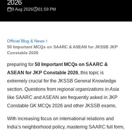
2026
9 Aug 2026
01:59 PM
Official Blog & News
50 Important MCQs on SAARC & ASEAN for JKSSB JKP
Constable 2026
preparing for
50 Important MCQs on SAARC &
ASEAN for JKP Constable 2026
, this topic is
extremely crucial for the JKSSB General Knowledge
section. Questions from
regional organizations in Asia
like SAARC and ASEAN are frequently asked in JKP
Constable GK MCQs 2026 and other JKSSB exams.
With increasing focus on international relations and
India’s neighborhood policy, mastering SAARC full form,