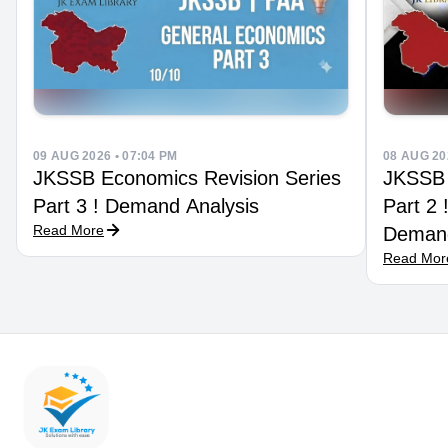
09 AUG 2026 • 07:04 PM
08 AUG 20
JKSSB Economics Revision Series
JKSSB 
Part 3 ! Demand Analysis
Part 2
Read More
Demand
Read Mor
Techni