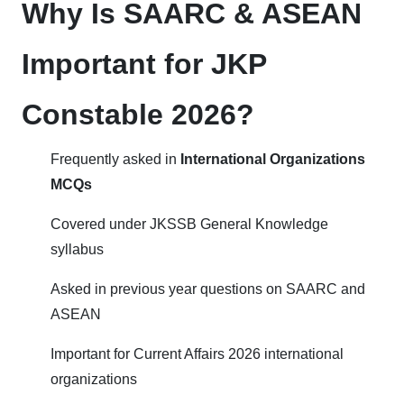
Why Is SAARC & ASEAN
Important for JKP
Constable 2026?
Frequently asked in
International Organizations
MCQs
Covered under JKSSB General Knowledge
syllabus
Asked in previous year questions on SAARC and
ASEAN
Important for Current Affairs 2026 international
organizations