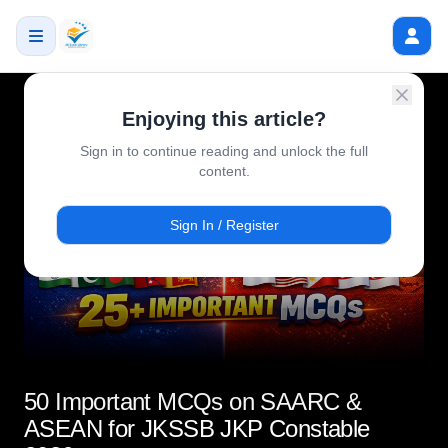
Enjoying this article?
Sign in to continue reading and unlock the full
content.
Sign In / Register
50 Important MCQs on SAARC &
ASEAN for JKSSB JKP Constable