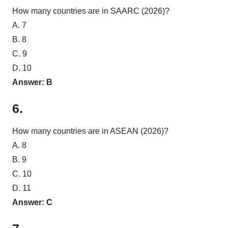
How many countries are in SAARC (2026)?
A. 7
B. 8
C. 9
D. 10
Answer: B
6.
How many countries are in ASEAN (2026)?
A. 8
B. 9
C. 10
D. 11
Answer: C