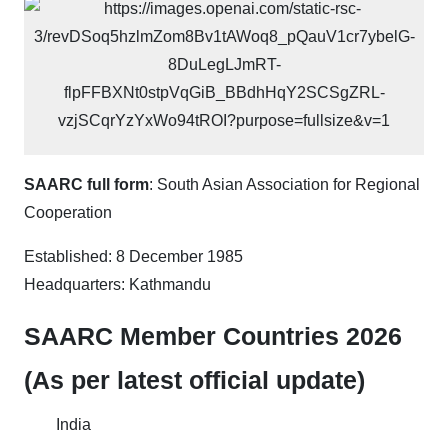
SAARC full form
: South Asian Association for Regional
Cooperation
Established: 8 December 1985
Headquarters: Kathmandu
SAARC Member Countries 2026
(As per latest official update)
India