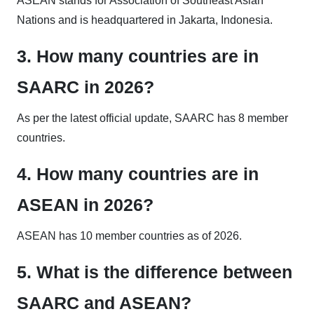
ASEAN stands for Association of Southeast Asian
Nations and is headquartered in Jakarta, Indonesia.
3. How many countries are in
SAARC in 2026?
As per the latest official update, SAARC has 8 member
countries.
4. How many countries are in
ASEAN in 2026?
ASEAN has 10 member countries as of 2026.
5. What is the difference between
SAARC and ASEAN?