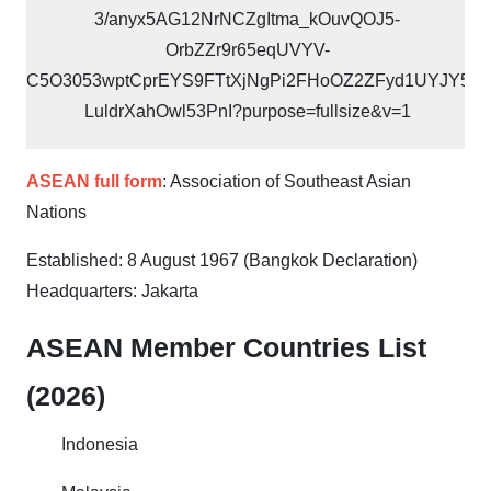
ASEAN full form
: Association of Southeast Asian
Nations
Established: 8 August 1967 (Bangkok Declaration)
Headquarters: Jakarta
ASEAN Member Countries List
(2026)
Indonesia