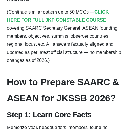
(Continue similar pattern up to 50 MCQs —
CLICK
HERE FOR FULL JKP CONSTABLE COURSE
covering SAARC Secretary General, ASEAN founding
members, objectives, summits, observer countries,
regional focus, etc. All answers factually aligned and
updated as per latest official structure — no membership
changes as of 2026.)
How to Prepare SAARC &
ASEAN for JKSSB 2026?
Step 1: Learn Core Facts
Memorize year, headquarters, members, founding