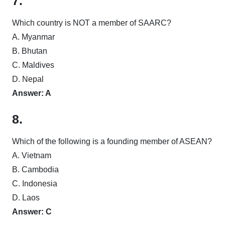
7.
Which country is NOT a member of SAARC?
A. Myanmar
B. Bhutan
C. Maldives
D. Nepal
Answer: A
8.
Which of the following is a founding member of ASEAN?
A. Vietnam
B. Cambodia
C. Indonesia
D. Laos
Answer: C