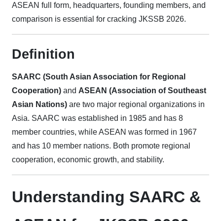
ASEAN full form, headquarters, founding members, and
comparison is essential for cracking JKSSB 2026.
Definition
SAARC (South Asian Association for Regional
Cooperation)
and
ASEAN (Association of Southeast
Asian Nations)
are two major regional organizations in
Asia. SAARC was established in 1985 and has 8
member countries, while ASEAN was formed in 1967
and has 10 member nations. Both promote regional
cooperation, economic growth, and stability.
Understanding SAARC &