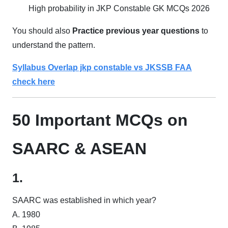
High probability in JKP Constable GK MCQs 2026
You should also
Practice previous year questions
to
understand the pattern.
Syllabus Overlap jkp constable vs JKSSB FAA
check here
50 Important MCQs on
SAARC & ASEAN
1.
SAARC was established in which year?
A. 1980