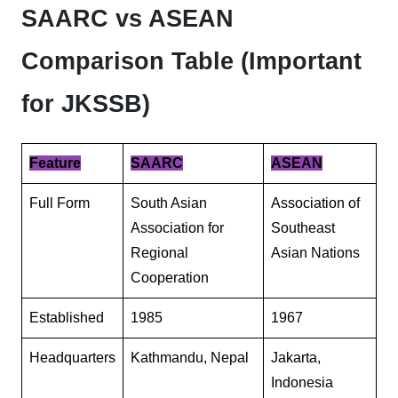
SAARC vs ASEAN
Comparison Table (Important
for JKSSB)
Feature
SAARC
ASEAN
Full Form
South Asian
Association of
Association for
Southeast
Regional
Asian Nations
Cooperation
Established
1985
1967
Headquarters
Kathmandu, Nepal
Jakarta,
Indonesia