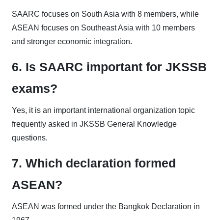
SAARC focuses on South Asia with 8 members, while
ASEAN focuses on Southeast Asia with 10 members
and stronger economic integration.
6. Is SAARC important for JKSSB
exams?
Yes, it is an important international organization topic
frequently asked in JKSSB General Knowledge
questions.
7. Which declaration formed
ASEAN?
ASEAN was formed under the Bangkok Declaration in