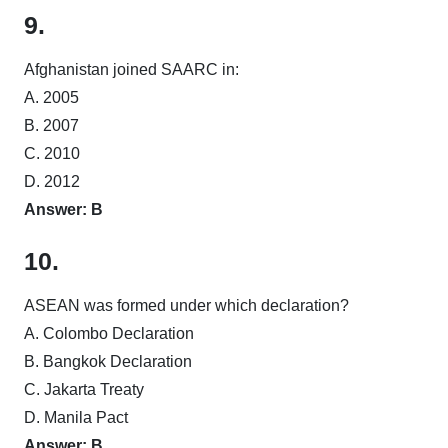
9.
Afghanistan joined SAARC in:
A. 2005
B. 2007
C. 2010
D. 2012
Answer: B
10.
ASEAN was formed under which declaration?
A. Colombo Declaration
B. Bangkok Declaration
C. Jakarta Treaty
D. Manila Pact
Answer: B