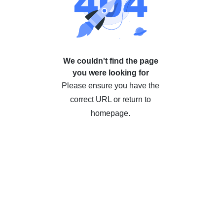
We couldn't find the page
you were looking for
Please ensure you have the
correct URL or return to
homepage.